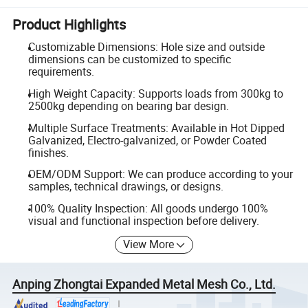
Product Highlights
Customizable Dimensions: Hole size and outside
dimensions can be customized to specific
requirements.
High Weight Capacity: Supports loads from 300kg to
2500kg depending on bearing bar design.
Multiple Surface Treatments: Available in Hot Dipped
Galvanized, Electro-galvanized, or Powder Coated
finishes.
OEM/ODM Support: We can produce according to your
samples, technical drawings, or designs.
100% Quality Inspection: All goods undergo 100%
visual and functional inspection before delivery.
View More
Anping Zhongtai Expanded Metal Mesh Co., Ltd.