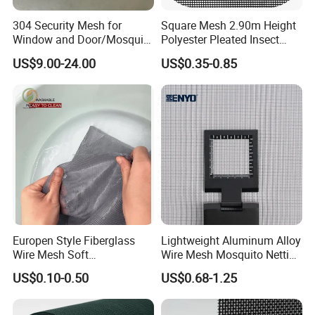
304 Security Mesh for
Square Mesh 2.90m Height
Window and Door/Mosquito
Polyester Pleated Insect
Screen/Burglarproof
Screen Mesh Waterproof
US$9.00-24.00
US$0.35-0.85
Screen/Bullet Proof
Net
Mesh/304 316 Marine
Stainless Steel Black
Coated Security Screen
Mesh
Europen Style Fiberglass
Lightweight Aluminum Alloy
Wire Mesh Soft
Wire Mesh Mosquito Netting
/Stiffness/Stiff /Strong
- Window Screen & Insect-
US$0.10-0.50
US$0.68-1.25
Insect Screen for Roll up
Screen
Window System