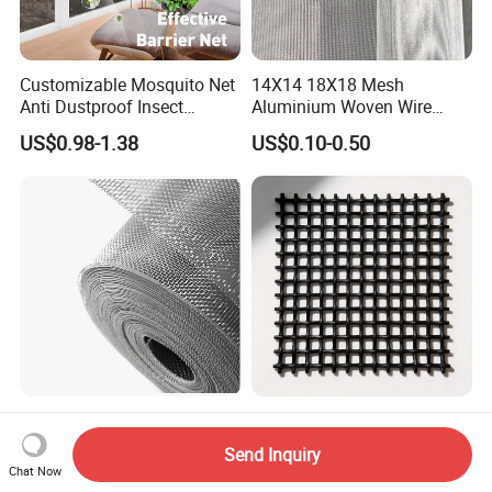
Customizable Mosquito Net
14X14 18X18 Mesh
Anti Dustproof Insect
Aluminium Woven Wire
Screen Net Polyester Anti-
Mesh Rolls for Window
US$0.98-1.38
US$0.10-0.50
Pollen Net with 17*58 Mesh
Insect Screen Mosquito Net
Flexible Aluminum Alloy
304 316 Security Window
Wire Mesh Insect Screen -
Screen for Construction
Send Inquiry
Mosquito Netting & Window
Projects
Chat Now
US$0.69-1.08
US$3.00-15.00
Screen Mesh