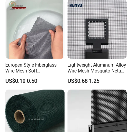
Stainless Steel Black
Coated Security Screen
Mesh
Europen Style Fiberglass
Lightweight Aluminum Alloy
Wire Mesh Soft
Wire Mesh Mosquito Netting
/Stiffness/Stiff /Strong
- Window Screen & Insect-
US$0.10-0.50
US$0.68-1.25
Insect Screen for Roll up
Screen
Window System