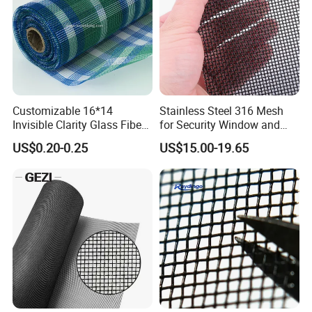
Customizable 16*14
Stainless Steel 316 Mesh
Invisible Clarity Glass Fiber
for Security Window and
Window Screen for Home
Door Screen Mosquito Net
US$0.20-0.25
US$15.00-19.65
Use
Security Mesh