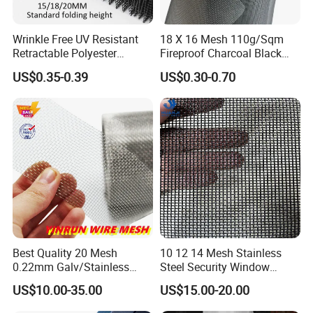
Wrinkle Free UV Resistant
18 X 16 Mesh 110g/Sqm
Retractable Polyester
Fireproof Charcoal Black
Pleated Mosquito Net for
Grey Color Fiberglass Wire
US$0.35-0.39
US$0.30-0.70
Window and Door
Mesh Screen, Mosquito Net
Best Quality 20 Mesh
10 12 14 Mesh Stainless
0.22mm Galv/Stainless
Steel Security Window
Steel/Aluminum Alloy
Screen / Mosquito Net Wire
US$10.00-35.00
US$15.00-20.00
Mosquito Net ISO quality
Mesh
Guarantee