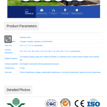
Product Parameters
Material
Stainless steel
Wire Diameter
4 gauge, 5 gauge, 6 gauge or customization
Hole Size
2.5" x 4", 1" x 2" or customized
Outside
24" x 46" x 1.5", 36" x 46" x 1.5", 42" x 46" x 1.5", 48" x 46" x 1.5" or customization.
Dimension
The weight capacity range from 300kg to 2500kg, it is decided by the number and the design of the bearing
Weight Capacity
bar.
Surface treatment
Hot Dipped Galvanized/ Electro-galvanized/ Sprayed
Outside type
U type
Use area
Factory Warehouse, Garage, supermarket warehouse, e-commerce warehouse, logistics turnover warehouse
Detailed Photos