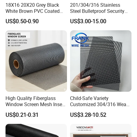
18X16 20X20 Grey Black
201/304/316 Stainless
White Brown PVC Coated
Steel Bulletproof Security
UV Resistant Fire Retardant
Window Screens Anti-
US$0.50-0.90
US$3.00-15.00
Corrosion Resistant Durable
Mosquito Anti-Insect Anti-
Washable Flexible
Theft Anti-Cat Scratch
Fiberglass Fly Insect
Window Mesh Screen
High Quality Fiberglass
Child-Safe Variety
Window Screen Mesh Insect
Customized 304/316 Weave
and Anti Mosquito Nets
Stainless Steel Security
US$0.21-0.31
US$3.28-10.52
18X16
Window Screen Mesh for
Preventing Falls Intrusions
Filter Protection and
Decorative Divider