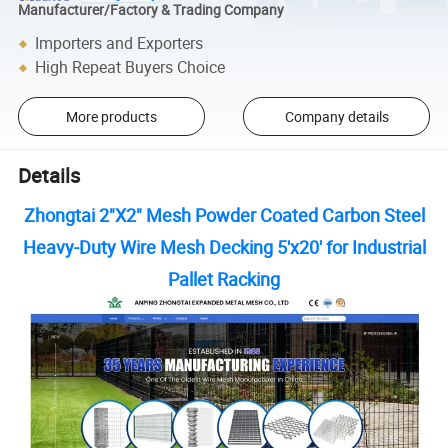
Manufacturer/Factory & Trading Company
Importers and Exporters
High Repeat Buyers Choice
More products
Company details
Details
Zhongtai 2"X2" Mesh Powder Coated Carbon Steel
Heavy-Duty Wire Mesh Decking 5'x20' for Industrial
Pallet Racking