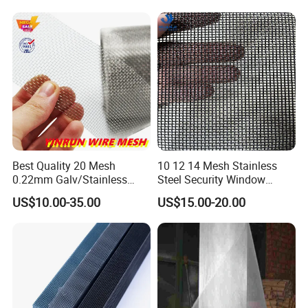
Best Quality 20 Mesh
10 12 14 Mesh Stainless
0.22mm Galv/Stainless
Steel Security Window
Steel/Aluminum Alloy
Screen / Mosquito Net Wire
US$10.00-35.00
US$15.00-20.00
Mosquito Net ISO quality
Mesh
Guarantee