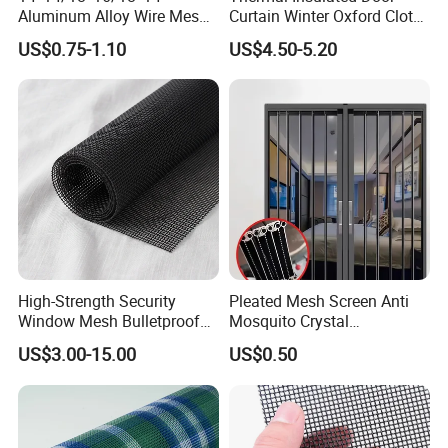
Aluminum Alloy Wire Mesh
Curtain Winter Oxford Cloth
Window Screen - Mosquito
Thicken Magnet Self-
US$0.75-1.10
US$4.50-5.20
Net & Insect-Screen Mesh
Priming Curtain
High-Strength Security
Pleated Mesh Screen Anti
Window Mesh Bulletproof
Mosquito Crystal
Anti-Theft Mosquito Insect
Retractable Folding Door
US$3.00-15.00
US$0.50
Proof Cat Scratch Resistant
Aluminum Folded Window