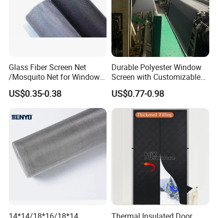
Glass Fiber Screen Net
Durable Polyester Window
/Mosquito Net for Windows
Screen with Customizable
and Doors 18X16
Dimensions for Pet-Friendly
US$0.35-0.38
US$0.77-0.98
Homes
14*14/18*16/18*14
Thermal Insulated Door