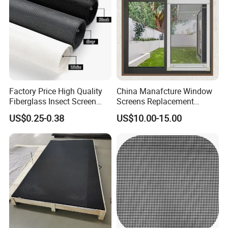
Factory Price High Quality
China Manafcture Window
Fiberglass Insect Screen
Screens Replacement
Anti Mosquito Netting for
Adjustable Roll up Insect
US$0.25-0.38
US$10.00-15.00
Window and Door
Screen Window