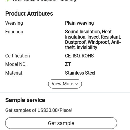
Platform-assisted dispute resolution, including refunds or returns whe
Product Attributes
Weaving
Plain weaving
Function
Sound Insulation, Heat
Insulation, Insect Resistant,
Dustproof, Windproof, Anti-
theft, Invisibility
Certification
CE, ISO, ROHS
Model NO.
ZT
Material
Stainless Steel
View More
Sample service
Get samples of
US$30.00
/
Piece
!
Get sample