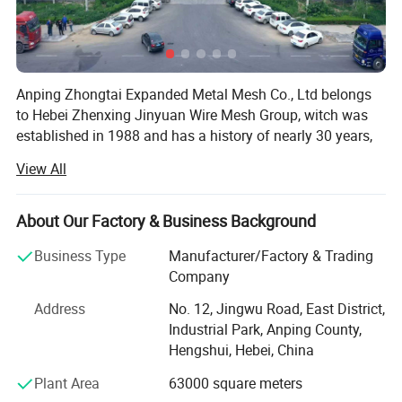
Anping Zhongtai Expanded Metal Mesh Co., Ltd belongs
to Hebei Zhenxing Jinyuan Wire Mesh Group, witch was
established in 1988 and has a history of nearly 30 years,
is also one of the oldest wire mesh manufacturer in China.
View All
It is located in China's 'hometown of wire mesh', covering
an area of more than 60 acres. More importantly, it is the
largest local steel grating manufacturer. We have the well-
About Our Factory & Business Background
managed organization and employees more than 300, 20
Business Type
Manufacturer/Factory & Trading
professional and technical personnel and senior
Company
engineers, and strong technical force. Our company has
excellent production equipment and advanced production
Address
No. 12, Jingwu Road, East District,
technology and scientific management practices. The
Industrial Park, Anping County,
main product metal fence is welcomed by new and old
Hengshui, Hebei, China
customers at home and abroad. Fence are widely used in
Plant Area
63000 square meters
petroleum, chemical, port, power, transportation, paper,