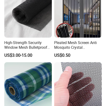
High-Strength Security
Pleated Mesh Screen Anti
Window Mesh Bulletproof
Mosquito Crystal
Anti-Theft Mosquito Insect
Retractable Folding Door
US$3.00-15.00
US$0.50
Company Profile
Proof Cat Scratch Resistant
Aluminum Folded Window