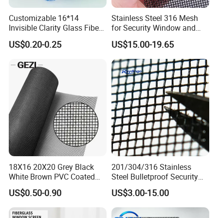
Customizable 16*14
Stainless Steel 316 Mesh
Invisible Clarity Glass Fiber
for Security Window and
Window Screen for Home
Door Screen Mosquito Net
US$0.20-0.25
US$15.00-19.65
Use
Security Mesh
18X16 20X20 Grey Black
201/304/316 Stainless
White Brown PVC Coated
Steel Bulletproof Security
UV Resistant Fire Retardant
Window Screens Anti-
US$0.50-0.90
US$3.00-15.00
Corrosion Resistant Durable
Mosquito Anti-Insect Anti-
Washable Flexible
Theft Anti-Cat Scratch
Fiberglass Fly Insect