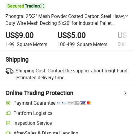

Zhongtai 2"X2" Mesh Powder Coated Carbon Steel Heavy-
Duty Wire Mesh Decking 5'x20' for Industrial Pallet
Racking
US$9.00
US$5.00
US$3
1-99
Square Meters
100-499
Square Meters
500+
S
Shipping
Shipping Cost:
Contact the supplier about freight and
estimated delivery time.
Online Trading Protection
Payment Guarantee
Platform Logistics
Clearer shipment tracking with platform-supported logistics.
Inspection Service
Optional pre-shipment inspection for quality and quantity checks.
After-Sales & Dispute Handling