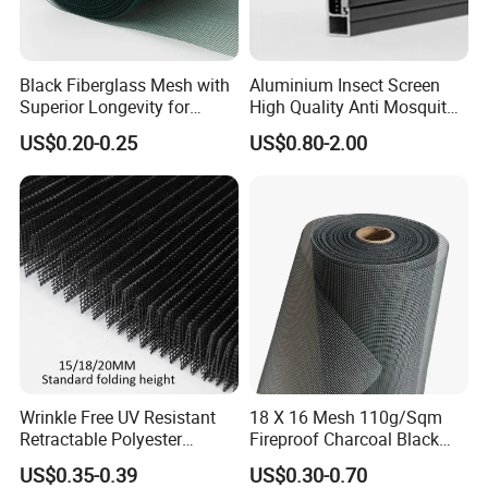
Black Fiberglass Mesh with
Aluminium Insect Screen
Superior Longevity for
High Quality Anti Mosquito
Window and Door Screens
Aluminum Window Screen
US$0.20-0.25
US$0.80-2.00
Mesh Black Screens
Wrinkle Free UV Resistant
18 X 16 Mesh 110g/Sqm
Retractable Polyester
Fireproof Charcoal Black
Pleated Mosquito Net for
Grey Color Fiberglass Wire
US$0.35-0.39
US$0.30-0.70
Certification Display
Window and Door
Mesh Screen, Mosquito Net