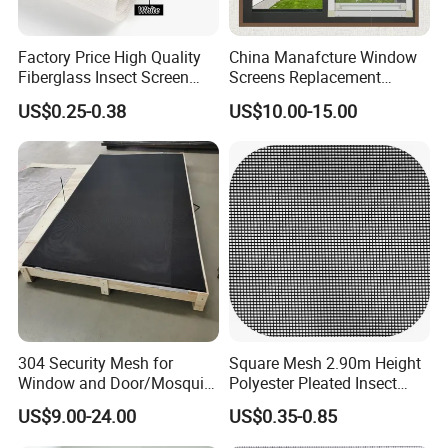
Factory Price High Quality
China Manafcture Window
Fiberglass Insect Screen
Screens Replacement
Anti Mosquito Netting for
Adjustable Roll up Insect
US$0.25-0.38
US$10.00-15.00
Window and Door
Screen Window
304 Security Mesh for
Square Mesh 2.90m Height
Window and Door/Mosquito
Polyester Pleated Insect
Screen/Burglarproof
Screen Mesh Waterproof
US$9.00-24.00
US$0.35-0.85
Screen/Bullet Proof
Net
Mesh/304 316 Marine