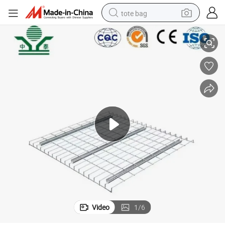
tote bag
 Wire Mesh Decking 5&#039;x20&#039; for Industrial Pallet Racking
Zhongtai 2&#034;X2&#034; Mesh Powder Coated Carbon Steel Heavy-Duty
electric scooter
weight loss capsule
wheel loader
pullover hoody
tshirt
basketball shoe
sport shoe
Video
1
/
6