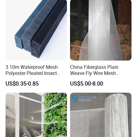
3.10m Waterproof Mesh
China Fiberglass Plain
Polyester Pleated Insect
Weave Fly Wire Mesh
Screen Mesh Retractable
Screen /Fiberglass Fire
US$0.35-0.85
US$5.00-8.00
Screen Net
Resistant Fabric