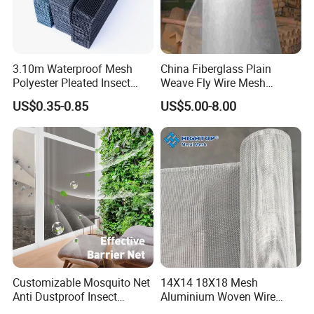
3.10m Waterproof Mesh
China Fiberglass Plain
Polyester Pleated Insect
Weave Fly Wire Mesh
Screen Mesh Retractable
Screen /Fiberglass Fire
US$0.35-0.85
US$5.00-8.00
Screen Net
Resistant Fabric
FAQ
Q1. What Are Your Terms Of Packing?
A: Generally, We Pack Our Goods In Neutral White Boxes
And Brown Cartons. If You Have A Legally Registered
Customizable Mosquito Net
14X14 18X18 Mesh
Anti Dustproof Insect
Aluminium Woven Wire
Patent,
Screen Net Polyester Anti-
Mesh Rolls for Window