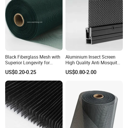
Black Fiberglass Mesh with
Aluminium Insect Screen
Superior Longevity for
High Quality Anti Mosquito
Window and Door Screens
Aluminum Window Screen
US$0.20-0.25
US$0.80-2.00
Mesh Black Screens