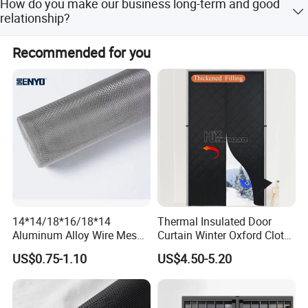
How do you make our business long-term and good
relationship?
1. We keep good quality and competitive prices to ensure
Recommended for you
our customers benefit; 2. We respect every customer as
our friend and we sincerely do business and make friends
with them, no matter where they come from.
14*14/18*16/18*14
Thermal Insulated Door
Aluminum Alloy Wire Mesh
Curtain Winter Oxford Cloth
Window Screen - Mosquito
Thicken Magnet Self-
US$0.75-1.10
US$4.50-5.20
Net & Insect-Screen Mesh
Priming Curtain