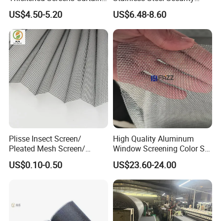
Withstand Severe Cold
Mesh Screen Doo Window
US$4.50-5.20
US$6.48-8.60
Cotton Curtains for Big
Mesh
House Door
Plisse Insect Screen/
High Quality Aluminum
Pleated Mesh Screen/
Window Screening Color Ss
Insect Screen /Polyester
Finish Mesh Size 14× 14
US$0.10-0.50
US$23.60-24.00
Pleated Screens/ Pleated
Mosquito Screen/Pleated
Window Screen/Plisse
Mesh Screen