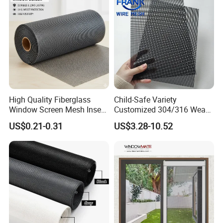
Window Mesh Screen
Workshop
High Quality Fiberglass
Child-Safe Variety
Window Screen Mesh Insect
Customized 304/316 Weave
and Anti Mosquito Nets
Stainless Steel Security
US$0.21-0.31
US$3.28-10.52
18X16
Window Screen Mesh for
Preventing Falls Intrusions
Filter Protection and
Decorative Divider