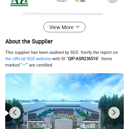
View More
About the Supplier
This supplier has been audited by SGS. Verify the report on
the official SGS website
with ID "
QIP-ASR236516
". Items
marked "
" are certified.