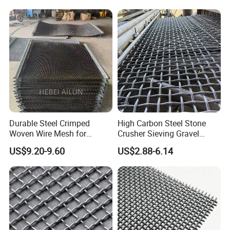
Durable Steel Crimped
High Carbon Steel Stone
Woven Wire Mesh for
Crusher Sieving Gravel
Industrial Use
Screen Wire Mesh for
US$9.20-9.60
US$2.88-6.14
Mining