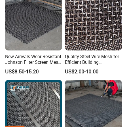
New Arrivals Wear Resistant
Quality Steel Wire Mesh for
Johnson Filter Screen Mesh
Efficient Building
for Food Processing
Reinforcement and
US$8.50-15.20
US$2.00-10.00
Filtration