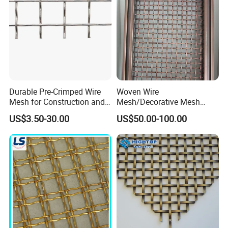
Double crimp wire mesh is manufactured with pre-crimped
wires to obtain precise screening apertures and achieve
maximum rigidity.
Generally, it works well in conditions where materials are
not sticky or materials with a small tendency to peg or
wedge.
Durable Pre-Crimped Wire
Woven Wire
Mesh for Construction and
Mesh/Decorative Mesh
Building Projects
Sheet/Architectural Wire
US$3.50-30.00
US$50.00-100.00
Mesh Grills