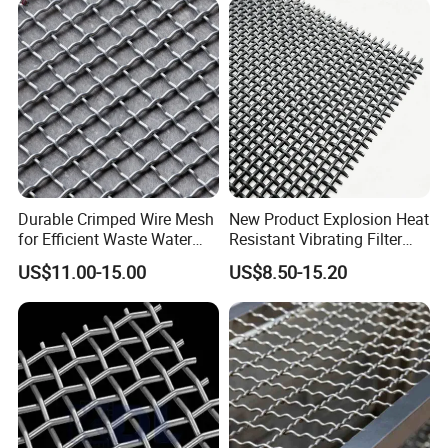
Durable Crimped Wire Mesh
New Product Explosion Heat
for Efficient Waste Water
Resistant Vibrating Filter
Filtration
Screen for Industrial
US$11.00-15.00
US$8.50-15.20
Screening