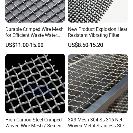
Durable Crimped Wire Mesh
New Product Explosion Heat
for Efficient Waste Water
Resistant Vibrating Filter
Filtration
Screen for Industrial
US$11.00-15.00
US$8.50-15.20
Screening
High Carbon Steel Crimped
3X3 Mesh 304 Ss 316 Net
Woven Wire Mesh / Screen
Woven Metal Stainless Steel
Mesh
Wire Crimped Mesh