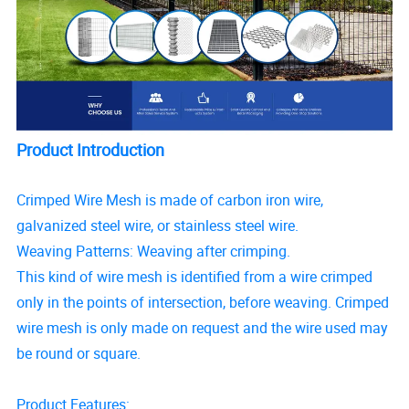
Product Introduction
Crimped Wire Mesh is made of carbon iron wire,
galvanized steel wire, or stainless steel wire.
Weaving Patterns: Weaving after crimping.
This kind of wire mesh is identified from a wire crimped
only in the points of intersection, before weaving. Crimped
wire mesh is only made on request and the wire used may
be round or square.
Product Features: