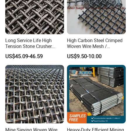
Long Service Life High
High Carbon Steel Crimped
Tension Stone Crusher
Woven Wire Mesh /
Screen Mesh Sheet
Vibrating Screen Mesh
US$45.09-46.59
US$9.50-10.00
Mine Sieving Woven Wire
Heavy-Duty Efficient Mining