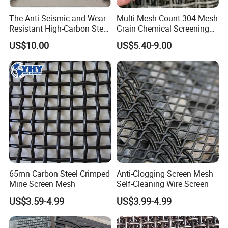
The Anti-Seismic and Wear-
Multi Mesh Count 304 Mesh
Resistant High-Carbon Steel
Grain Chemical Screening
Screen Mesh
Use
US$10.00
US$5.40-9.00
65mn Carbon Steel Crimped
Anti-Clogging Screen Mesh
Mine Screen Mesh
Self-Cleaning Wire Screen
US$3.59-4.99
US$3.99-4.99