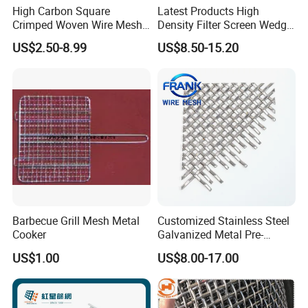
High Carbon Square
Latest Products High
Crimped Woven Wire Mesh,
Density Filter Screen Wedge
Mining Screen Mesh for
Wire Screen for Mining
US$2.50-8.99
US$8.50-15.20
Mining
Screening
Barbecue Grill Mesh Metal
Customized Stainless Steel
Cooker
Galvanized Metal Pre-
Crimped Wire Mesh for
US$1.00
US$8.00-17.00
Modern Architectural
Decoration and Space
Partition Projects