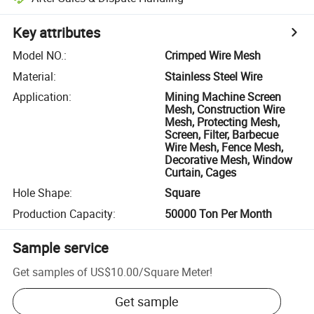
Key attributes
Model NO.
:
Crimped Wire Mesh
Material
:
Stainless Steel Wire
Application
:
Mining Machine Screen
Mesh, Construction Wire
Mesh, Protecting Mesh,
Screen, Filter, Barbecue
Wire Mesh, Fence Mesh,
Decorative Mesh, Window
Curtain, Cages
Hole Shape
:
Square
Production Capacity
:
50000 Ton Per Month
Sample service
Get samples of
US$10.00
/
Square Meter
!
Get sample