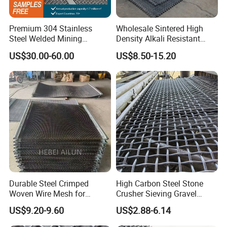
Premium 304 Stainless
Wholesale Sintered High
Steel Welded Mining
Density Alkali Resistant
Vibrating Sieve Screen
Filter Screen Wire Mesh for
US$30.00-60.00
US$8.50-15.20
Mesh Panels for Durability
Pharmaceutical Field
Durable Steel Crimped
High Carbon Steel Stone
Woven Wire Mesh for
Crusher Sieving Gravel
Industrial Use
Screen Wire Mesh for
US$9.20-9.60
US$2.88-6.14
Mining