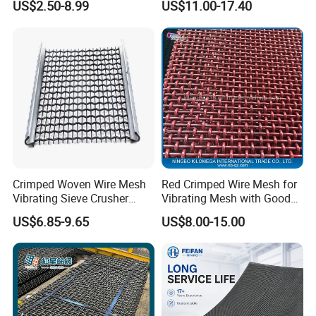
US$2.50-8.99
US$11.00-17.40
Crimped Woven Wire Mesh
Red Crimped Wire Mesh for
Vibrating Sieve Crusher
Vibrating Mesh with Good
Rock Coal Mine Quarry
Quality
US$6.85-9.65
US$8.00-15.00
Screen