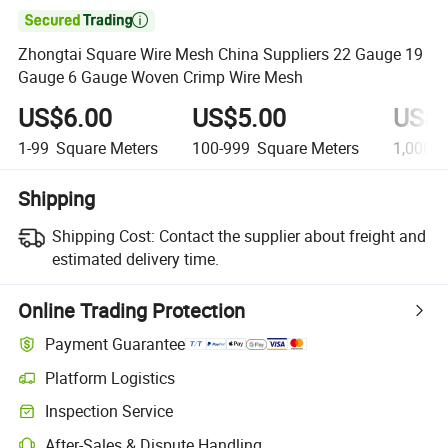

Zhongtai Square Wire Mesh China Suppliers 22 Gauge 19
Gauge 6 Gauge Woven Crimp Wire Mesh
US$6.00
US$5.00
US$4
1-99
Square Meters
100-999
Square Meters
1,000+
Shipping
Shipping Cost:
Contact the supplier about freight and
estimated delivery time.
Online Trading Protection
Payment Guarantee
Platform Logistics
Inspection Service
After-Sales & Dispute Handling