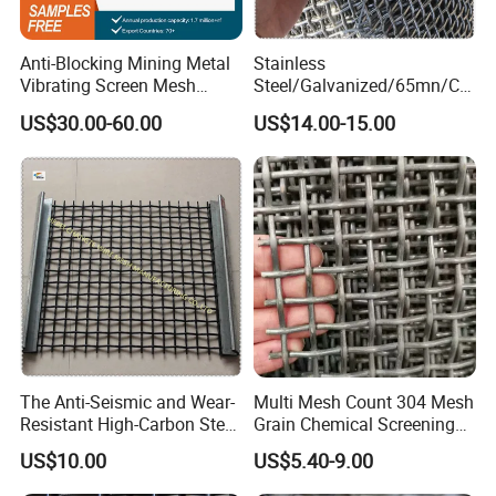
- Serves as vibrating screen, filter element, infill panel,
barbecue grill, baking rack;
Anti-Blocking Mining Metal
Stainless
- Used in mining, chemical, petroleum, and construction
Vibrating Screen Mesh
Steel/Galvanized/65mn/Co
industries;
Manganese Steel Woven
pper/Titanium Metal
US$30.00-60.00
US$14.00-15.00
Mesh Quarry Screen Mesh
Crimped Woven Wire Mesh
- Designed into decoration, and artwork.
for Viberating Crusher
Screen/Decoration
The Anti-Seismic and Wear-
Multi Mesh Count 304 Mesh
Resistant High-Carbon Steel
Grain Chemical Screening
Screen Mesh
Use
US$10.00
US$5.40-9.00