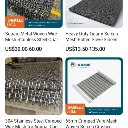
Square Metal Woven Wire
Heavy Duty Quarry Screen
Mesh Stainless Steel Quarry
Mesh Bolted Sieve Screen
Crusher Vibrating Screen
Media Middle East Africa
US$30.00-60.00
US$13.50-135.00
Mesh
Aggregate Stone Crusher
Screening Machine Long
Service Life Mining Screen
Panel
304 Stainless Steel Crimped
65mn Crimped Wire Mesh
Wire Mesh for Animal Cage
Woven Screen Crusher