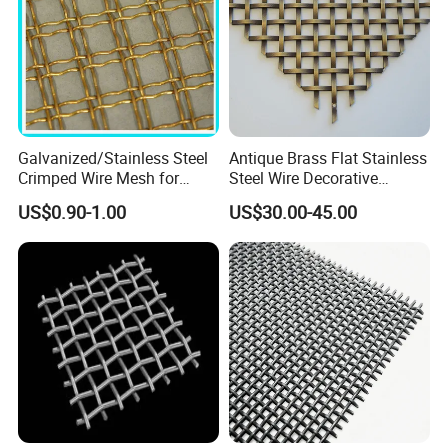
Galvanized/Stainless Steel
Antique Brass Flat Stainless
Crimped Wire Mesh for
Steel Wire Decorative
Viberating Crusher Screen
Crimped Woven Wire Mesh
US$0.90-1.00
US$30.00-45.00
Panels Grilles for Cabinet
Door Inserts