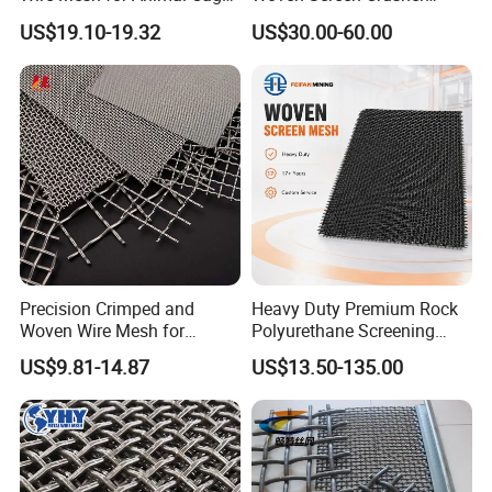
or Vibrating Screen
Vibrating Screen Mesh
US$19.10-19.32
US$30.00-60.00
Customized Hook Vibrating
Sieve
Precision Crimped and
Heavy Duty Premium Rock
Woven Wire Mesh for
Polyurethane Screening
Industrial Filtration Particle
Mesh Flat Panel Gold
US$9.81-14.87
US$13.50-135.00
Screening and High
Mining Screen Ore Coal
Accuracy Sieve Applications
Quarry Equipment Wear
Resistant Manganese Steel
Sieve Screen