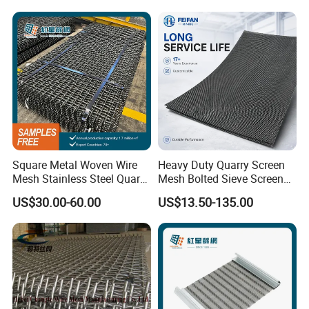
Square Metal Woven Wire
Heavy Duty Quarry Screen
Mesh Stainless Steel Quarry
Mesh Bolted Sieve Screen
Crusher Vibrating Screen
Media Middle East Africa
US$30.00-60.00
US$13.50-135.00
Mesh
Aggregate Stone Crusher
Screening Machine Long
Service Life Mining Screen
Panel