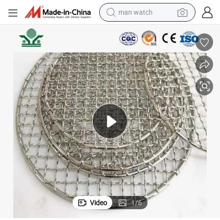
man watch
perfume
shoulder bag
human hair wig
electric motorcycle
living room sofa
weight loss capsule
tote bag
Video
1
/
6