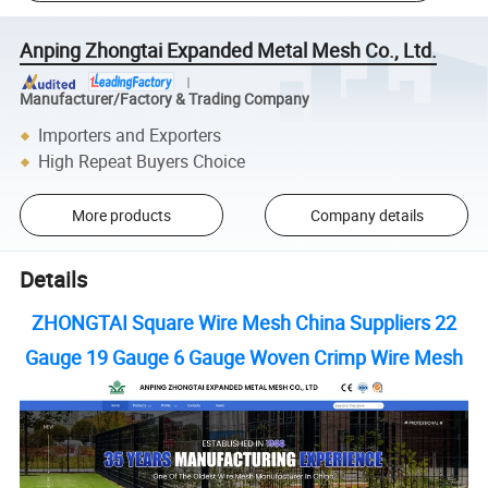
Anping Zhongtai Expanded Metal Mesh Co., Ltd.
Manufacturer/Factory & Trading Company
Importers and Exporters
High Repeat Buyers Choice
More products
Company details
Details
ZHONGTAI Square Wire Mesh China Suppliers 22
Gauge 19 Gauge 6 Gauge Woven Crimp Wire Mesh