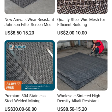
24
0.55
16
0.1
2.5
24
0.55
14
0.12
4
New Arrivals Wear Resistant
Quality Steel Wire Mesh for
22
0.71
12
0.14
2.94
Johnson Filter Screen Mesh
Efficient Building
for Food Processing
Reinforcement and
US$8.50-15.20
US$2.00-10.00
19
1
2.3
0.18
1.45
Filtration
6
4.8
1.2
2
20
6
4.8
1
2
20
6
4.8
0.7
3
14
14
2
5.08
0.3
12
14
2
2.1
1
2.5
14
2
3.6
1.5
1.9
Premium 304 Stainless
Wholesale Sintered High
Steel Welded Mining
Density Alkali Resistant
Detailed Photos
Vibrating Sieve Screen
Filter Screen Wire Mesh for
US$30.00-60.00
US$8.50-15.20
Mesh Panels for Durability
Pharmaceutical Field