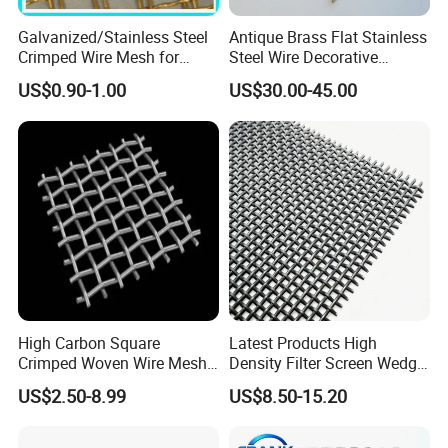
Galvanized/Stainless Steel
Antique Brass Flat Stainless
Crimped Wire Mesh for
Steel Wire Decorative
Viberating Crusher Screen
Crimped Woven Wire Mesh
US$0.90-1.00
US$30.00-45.00
Panels Grilles for Cabinet
Door Inserts
Specifications of stainless steel crimped wire mesh:
- Materials: stainless steel 301, 302, 304, 304L, 316, 316L,
321.
- Mesh width: up to 2000 mm.
- Aperture width: 10-120 mm in the case of multi-notch
meshes and 4-40 mm in the case of single-notch meshes.
High Carbon Square
Latest Products High
- Weaving method: crimped before weaving.
Crimped Woven Wire Mesh,
Density Filter Screen Wedge
- Surface treatment: pickling and passivation, polishing,
Mining Screen Mesh for
Wire Screen for Mining
US$2.50-8.99
US$8.50-15.20
galvanized.
Mining
Screening