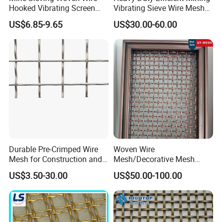
Hooked Vibrating Screen
Vibrating Sieve Wire Mesh
Mesh for Stone Quarry
for Gravel Sorting and
US$6.85-9.65
US$30.00-60.00
Screening
Durable Pre-Crimped Wire
Woven Wire
Mesh for Construction and
Mesh/Decorative Mesh
Building Projects
Sheet/Architectural Wire
US$3.50-30.00
US$50.00-100.00
Mesh Grills