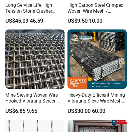
Long Service Life High
High Carbon Steel Crimped
Double crimp wire mesh
Tension Stone Crusher
Woven Wire Mesh /
Double crimp wire mesh is manufactured with pre-crimped
Screen Mesh Sheet
Vibrating Screen Mesh
US$45.09-46.59
US$9.50-10.00
wires to obtain precise screening apertures and achieve
maximum rigidity.
Generally, it works well in conditions where materials are
not sticky or materials with a small tendency to peg or
wedge.
Flat Top Wire Mesh
Flat-top wire mesh is manufactured with wires crimped on
one side only to create a flat surface, thus enhancing its
Mine Sieving Woven Wire
Heavy-Duty Efficient Mining
durability and
Hooked Vibrating Screen
Vibrating Sieve Wire Mesh
allowing bigger apertures with high precision. It is
Mesh for Stone Quarry
for Gravel Sorting and
US$6.85-9.65
US$30.00-60.00
Screening
generally used for coarse mineral screening.
Lock Crimp Wire Mesh