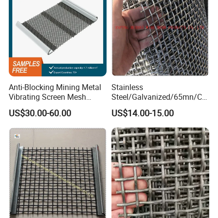
Anti-Blocking Mining Metal
Stainless
Vibrating Screen Mesh
Steel/Galvanized/65mn/Co
Manganese Steel Woven
pper/Titanium Metal
US$30.00-60.00
US$14.00-15.00
Mesh Quarry Screen Mesh
Crimped Woven Wire Mesh
for Viberating Crusher
Screen/Decoration