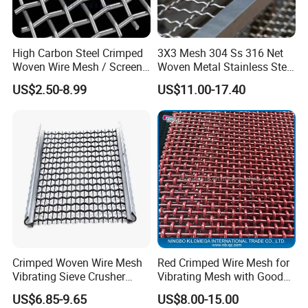
High Carbon Steel Crimped
3X3 Mesh 304 Ss 316 Net
Woven Wire Mesh / Screen
Woven Metal Stainless Steel
Mesh
Wire Crimped Mesh
US$2.50-8.99
US$11.00-17.40
Crimped Woven Wire Mesh
Red Crimped Wire Mesh for
Vibrating Sieve Crusher
Vibrating Mesh with Good
Rock Coal Mine Quarry
Quality
US$6.85-9.65
US$8.00-15.00
Screen