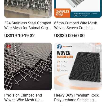
304 Stainless Steel Crimped
65mn Crimped Wire Mesh
Wire Mesh for Animal Cage
Woven Screen Crusher
or Vibrating Screen
Vibrating Screen Mesh
US$19.10-19.32
US$30.00-60.00
Customized Hook Vibrating
Sieve
Precision Crimped and
Heavy Duty Premium Rock
Woven Wire Mesh for
Polyurethane Screening
Industrial Filtration Particle
Mesh Flat Panel Gold