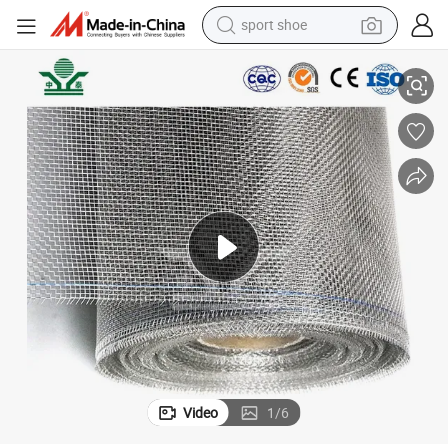
sport shoe
alloy wheel
nless Steel Wire Mesh 0.10 Diameter Stainless 304 316 Woven Wire Mes
Zhongtai 304 Stainless Steel Mesh China Wholesalers 12mm X 12mm Stai
electric car
living room sofa
basketball shoe
tote bag
electric tricycle
human hair wig
Video
1
/
6