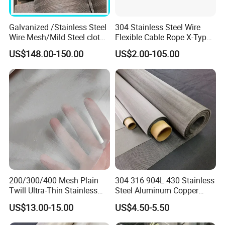
Galvanized /Stainless Steel
304 Stainless Steel Wire
Wire Mesh/Mild Steel cloth
Flexible Cable Rope X-Type
for Filtering
Infill Rope Mesh Balustrade
US$148.00-150.00
US$2.00-105.00
Protective Net for
Handrail/Railing/Staircase/
Balcony/Garden/Decorative
Building
200/300/400 Mesh Plain
304 316 904L 430 Stainless
Twill Ultra-Thin Stainless
Steel Aluminum Copper
Steel Filter Screen for Heat
Nickel Titanium Silver
US$13.00-15.00
US$4.50-5.50
Dissipation and Filtration
Tungsten Molybdenum
Monel Inconel Nichrome