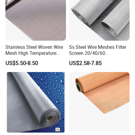
Stainless Steel Woven Wire
Ss Steel Wire Meshes Filter
Mesh High Temperature
Screen 20/40/60
Resistant 201/304/316 for
80/100/150/200/300/400
US$5.50-8.50
US$2.58-7.85
Filter & Construction
Micron Filter Cloth Stainless
Square/Plain/Twill/Crimped
Steel Woven Wire Mesh
/Dutch Wove Cloth for
Screen Netting