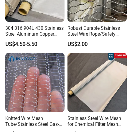
304 316 904L 430 Stainless
Robust Durable Stainless
Steel Aluminum Copper
Steel Wire Rope/Safety
Nickel Titanium Silver
Climbing Net Ferrule
US$4.50-5.50
US$2.00
Tungsten Molybdenum
Knitted/Hand-Woven Cable
Monel Inconel Nichrome
Fence
Hastelloy 2-3500 Mesh
Filter Woven Wire Mesh
Knitted Wire Mesh
Stainless Steel Wire Mesh
Tube/Stainless Steel Gas-
for Chemical Filter Mesh
Liquid Separate
and Food Processing