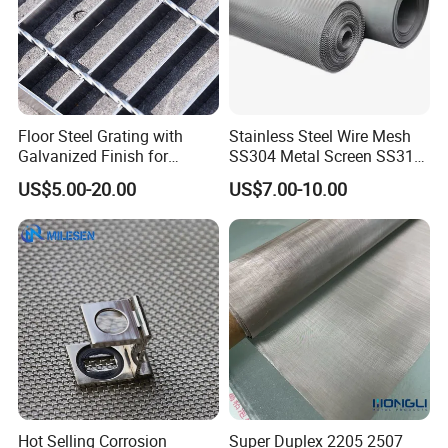
Floor Steel Grating with
Stainless Steel Wire Mesh
Galvanized Finish for
SS304 Metal Screen SS316
Workshop Safety
Netting with Nickel Monel
US$5.00-20.00
US$7.00-10.00
Applications
Materials
Hot Selling Corrosion
Super Duplex 2205 2507