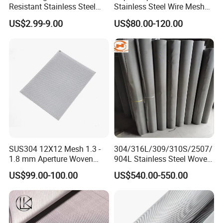
Resistant Stainless Steel
Stainless Steel Wire Mesh
Wire Metal Mesh Woven
50 100 150 200 300 Mesh
US$2.99-9.00
US$80.00-120.00
Wire Mesh Stainless Steel
Cloth for Filter Mesh
SUS304 12X12 Mesh 1.3 -
304/316L/309/310S/2507/
1.8 mm Aperture Woven
904L Stainless Steel Woven
Screen Wire Mesh
Wire Mesh
US$99.00-100.00
US$540.00-550.00