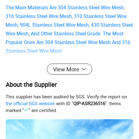
The Main Materials Are 304 Stainless Steel Wire Mesh,
316 Stainless Steel Wire Mesh, 310 Stainless Steel Wire
Mesh, 904L Stainless Steel Wire Mesh, 430 Stainless Steel
Wire Mesh, And Other Stainless Steel Grade. The Most
Popular Ones Are 304 Stainless Steel Wire Mesh And 316
Stainless Steel Wire Mesh
Some Special Materials Are Used To Meet The High
View More
Requirements Of The Use Environment, Such As Inconel
About the Supplier
Wire Mesh, Monel Wire Mesh, Titanium Wire Mesh, Pure
Nickel Mesh, Pure Silver Mesh, Etc.
This supplier has been audited by SGS. Verify the report on
the official SGS website
with ID "
QIP-ASR236516
". Items
marked "
" are certified.