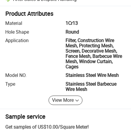
Platform-assisted dispute resolution, including refunds or returns whe
Product Attributes
Material
1Cr13
Hole Shape
Round
Application
Filter, Construction Wire
Mesh, Protecting Mesh,
Screen, Decorative Mesh,
Fence Mesh, Barbecue Wire
Mesh, Window Curtain,
Cages
Model NO.
Stainless Steel Wire Mesh
Type
Stainless Steel Barbecue
Wire Mesh
View More
Sample service
Get samples of
US$10.00
/
Square Meter
!