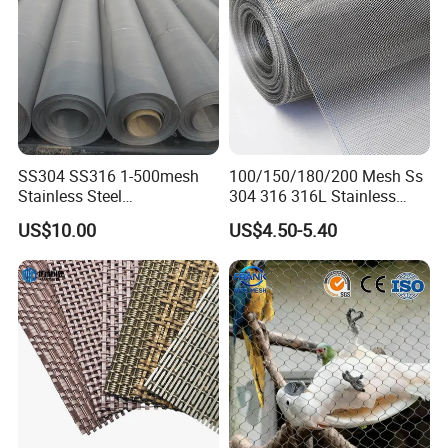
SS304 SS316 1-500mesh
100/150/180/200 Mesh Ss
Stainless Steel
304 316 316L Stainless
Plain/Twill/Dutch Woven
Steel Woven Wire Mesh
US$10.00
US$4.50-5.40
Crimped Square Metal Mesh
Sieving Screen Filter Wire
Mesh