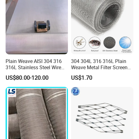
Plain Weave AISI 304 316
304 304L 316 316L Plain
316L Stainless Steel Wire
Weave Metal Filter Screen
Mesh
Square Stainless Steel
US$80.00-120.00
US$1.70
Woven Wire Mesh for
Industry filtration and
Construction