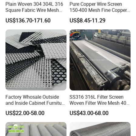
Plain Woven 304 304L 316
Pure Copper Wire Screen
Square Fabric Wire Mesh
150-400 Mesh Fine Copper
Cloth Stainless Steel Wire
Woven Faraday Cage Mesh
US$136.70-171.60
US$8.45-11.29
Mesh for Filter and Industry
Factory Whosale Outside
SS316 316L Filter Screen
and Inside Cabinet Furniture
Woven Filter Wire Mesh 400
Rigid Metal Stainless Steel
Mesh
US$22.00-58.00
US$43.00-68.00
Woven Decoration Wire
Mesh