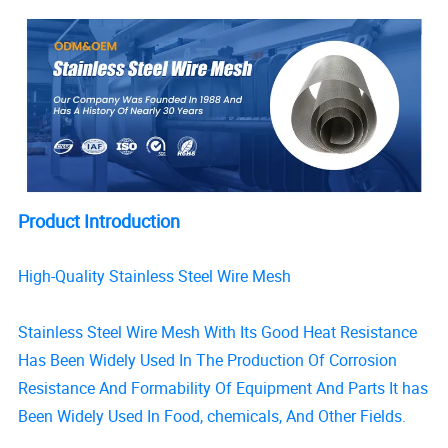
Product Introduction
High-Quality Stainless Steel Wire Mesh
Stainless Steel Wire Mesh With Its Good Heat Resistance
Has Been Widely Used In The Production Of Corrosion
Resistance And Formability Of Equipment And Parts It has
Been Widely Used In Food, chemicals, And Other Fields.