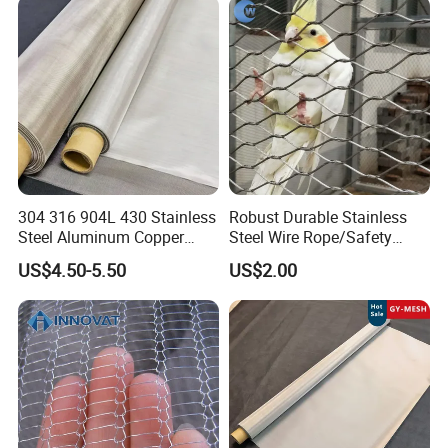
Hastelloy 2-3500 Mesh
Filter Woven Wire Mesh
304 316 904L 430 Stainless
Robust Durable Stainless
Steel Aluminum Copper
Steel Wire Rope/Safety
Nickel Titanium Silver
Climbing Net Ferrule
US$4.50-5.50
US$2.00
Tungsten Molybdenum
Knitted/Hand-Woven Cable
Monel Inconel Nichrome
Fence
Hastelloy 2-3500 Mesh
Filter Woven Wire Mesh