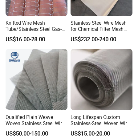
Knitted Wire Mesh
Stainless Steel Wire Mesh
Tube/Stainless Steel Gas-
for Chemical Filter Mesh
Liquid Separate
and Food Processing
US$16.00-28.00
US$232.00-240.00
Filter/Knitted Wire Mesh
Filtering Demister Mesh Car
Mesh
Qualified Plain Weave
Long Lifespan Custom
Woven Stainless Steel Wire
Stainless-Steel Woven Wire
Mesh Screen on Sale
Mesh for Paper Mills
US$50.00-150.00
US$15.00-20.00