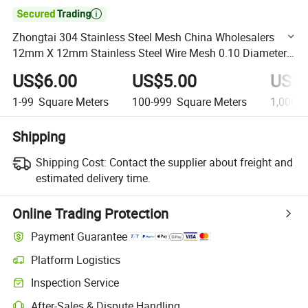

Zhongtai 304 Stainless Steel Mesh China Wholesalers
12mm X 12mm Stainless Steel Wire Mesh 0.10 Diameter
Stainless 304 316 Woven Wire Mesh
US$6.00
US$5.00
US$4
1-99
Square Meters
100-999
Square Meters
1,000+
Shipping
Shipping Cost:
Contact the supplier about freight and
estimated delivery time.
Online Trading Protection
Payment Guarantee
Platform Logistics
Clearer shipment tracking with platform-supported logistics.
Inspection Service
Optional pre-shipment inspection for quality and quantity checks.
After-Sales & Dispute Handling