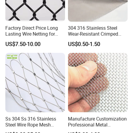
Factory Direct Price Long
304 316 Stainless Steel
Lasting Wire Netting for
Wear-Resistant Crimped
Animal Husbandry
Wire Screen
US$7.50-10.00
US$0.50-1.50
Ss 304 Ss 316 Stainless
Manufacture Customization
Steel Wire Rope Mesh
Professional Metal
Stainless Steel Ferrule Rope
Stainless Steel Decorative