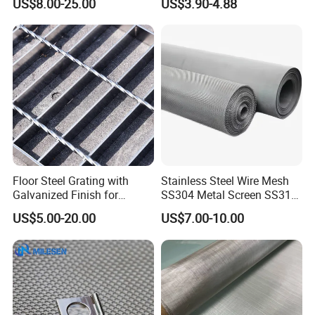
US$8.00-25.00
US$3.90-4.88
Mesh for Sale
Woven Wire Mesh
Floor Steel Grating with
Stainless Steel Wire Mesh
Galvanized Finish for
SS304 Metal Screen SS316
Workshop Safety
Netting with Nickel Monel
US$5.00-20.00
US$7.00-10.00
Applications
Materials
FAQ
Q1. What Are Your Terms Of Packing?