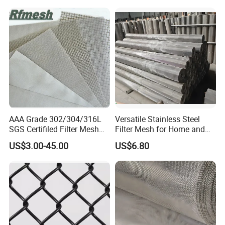
AAA Grade 302/304/316L
Versatile Stainless Steel
SGS Certifiled Filter Mesh
Filter Mesh for Home and
Stainless Steel Wire Mesh
Commercial Applications
US$3.00-45.00
US$6.80
100 200 300 400 500
600mesh