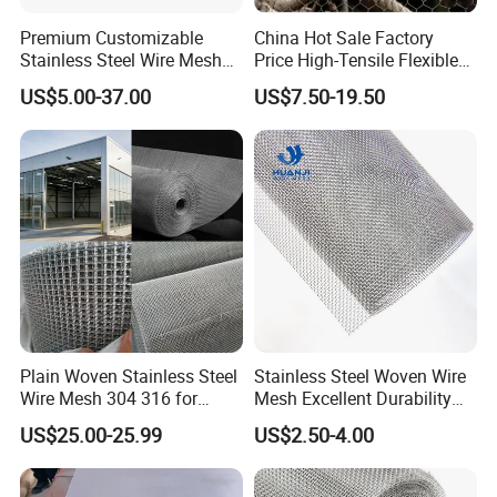
Premium Customizable
China Hot Sale Factory
Stainless Steel Wire Mesh
Price High-Tensile Flexible
for Facades
316 Hand Woven Knotted
US$5.00-37.00
US$7.50-19.50
Stainless Steel Cable Rope
Mesh for Zoo Security
Fence Aviary Safety
Protective Net
Plain Woven Stainless Steel
Stainless Steel Woven Wire
Wire Mesh 304 316 for
Mesh Excellent Durability
Filtration and Screening
and Strength
US$25.00-25.99
US$2.50-4.00