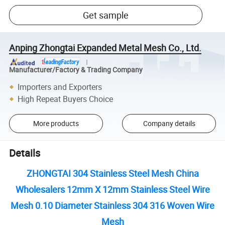
Get sample
Anping Zhongtai Expanded Metal Mesh Co., Ltd.
Manufacturer/Factory & Trading Company
Importers and Exporters
High Repeat Buyers Choice
More products
Company details
Details
ZHONGTAI 304 Stainless Steel Mesh China
Wholesalers 12mm X 12mm Stainless Steel Wire
Mesh 0.10 Diameter Stainless 304 316 Woven Wire
Mesh