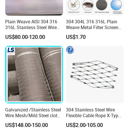
165mesh X 800mesh
0.071/0.040
304 or 316
Plain Weave AISI 304 316
304 304L 316 316L Plain
165mesh X 1400mesh
0.05/0.032
304 or 316
316L Stainless Steel Wire
Weave Metal Filter Screen
Mesh
Square Stainless Steel
US$80.00-120.00
US$1.70
Woven Wire Mesh for
200mesh X 1800mesh
0.05/0.03
304 or 316
Industry filtration and
Construction
325mesh X 2300mesh
0.030/0.025
316L
400mesh X 2800mesh
0.030/0.02
316L
Detailed Photos
Galvanized /Stainless Steel
304 Stainless Steel Wire
Wire Mesh/Mild Steel cloth
Flexible Cable Rope X-Type
for Filtering
Infill Rope Mesh Balustrade
US$148.00-150.00
US$2.00-105.00
Protective Net for