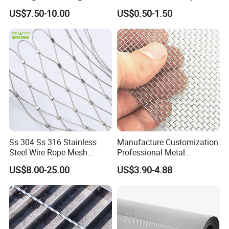
Animal Husbandry
Wire Screen
US$7.50-10.00
US$0.50-1.50
Ss 304 Ss 316 Stainless
Manufacture Customization
Steel Wire Rope Mesh
Professional Metal
Stainless Steel Ferrule Rope
Stainless Steel Decorative
US$8.00-25.00
US$3.90-4.88
Mesh for Sale
Woven Wire Mesh