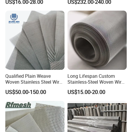
US$16.00-28.00
US$232.00-240.00
Filter/Knitted Wire Mesh
Filtering Demister Mesh Car
Mesh
Qualified Plain Weave
Long Lifespan Custom
Woven Stainless Steel Wire
Stainless-Steel Woven Wire
Mesh Screen on Sale
Mesh for Paper Mills
US$50.00-150.00
US$15.00-20.00