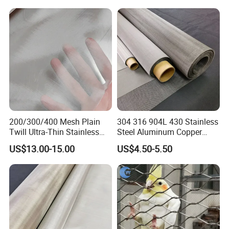
Handrail/Railing/Staircase/
Balcony/Garden/Decorative
Building
200/300/400 Mesh Plain
304 316 904L 430 Stainless
Twill Ultra-Thin Stainless
Steel Aluminum Copper
Steel Filter Screen for Heat
Nickel Titanium Silver
US$13.00-15.00
US$4.50-5.50
Dissipation and Filtration
Tungsten Molybdenum
Monel Inconel Nichrome
Hastelloy 2-3500 Mesh
Filter Woven Wire Mesh