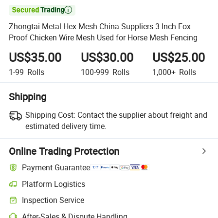

Zhongtai Metal Hex Mesh China Suppliers 3 Inch Fox
Proof Chicken Wire Mesh Used for Horse Mesh Fencing
US$35.00
US$30.00
US$25.00
1-99
Rolls
100-999
Rolls
1,000+
Rolls
Shipping
Shipping Cost:
Contact the supplier about freight and
estimated delivery time.
Online Trading Protection
Payment Guarantee
Platform Logistics
Inspection Service
After-Sales & Dispute Handling