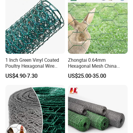
1 Inch Green Vinyl Coated
Zhongtai 0.64mm
Poultry Hexagonal Wire
Hexagonal Mesh China
Netting/Chicken Wire
Manufacturing 1m 2m
US$4.90-7.30
US$25.00-35.00
Mesh/Poultry Wire
Width Galvanized Rabbit
Mesh/Poultry
Wire Mesh Used for 4 FT
Netting/Poultry Mesh
Black Welded Wire Fence
Fencing/Chicken Mesh for
Plastering