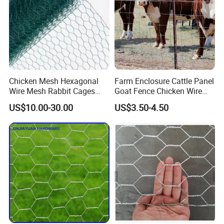
Chicken Mesh Hexagonal
Farm Enclosure Cattle Panel
Wire Mesh Rabbit Cages
Goat Fence Chicken Wire
Hex Cage Gabion Box
Mesh Galvanized Hog
US$10.00-30.00
US$3.50-4.50
Barrier