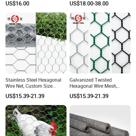
PVC Coated. The Specifications Can Be Customized According To Your Special Requirements.
US$16.00
US$18.00-38.00
Reinforcement and Garden
Use
Detailed Photos
Stainless Steel Hexagonal
Galvanized Twisted
Wire Net, Custom Size
Hexagonal Wire Mesh,
Rockfall Protection
Heavy Duty Slope
US$15.39-21.39
US$15.39-21.39
Hexagonal Mesh
Protection Gabion Mesh
Factory