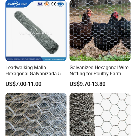
Leadwalking Malla
Galvanized Hexagonal Wire
Hexagonal Galvanizada 50
Netting for Poultry Farm
Metros Suppliers China
and Garden Fence
US$7.00-11.00
US$9.70-13.80
Malla De Alambre
Hexagonal OEM
Personalizado Malla
Hexagonal PARA Gallinero