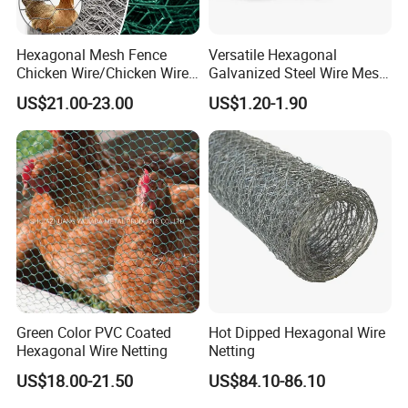
Hexagonal Mesh Fence
Versatile Hexagonal
Chicken Wire/Chicken Wire
Galvanized Steel Wire Mesh
Netting/Rabbit Wire Netting
for Effective Poultry
US$21.00-23.00
US$1.20-1.90
Enclosure Garden Protection
and Light Duty Farm
Fencing
Green Color PVC Coated
Hot Dipped Hexagonal Wire
Hexagonal Wire Netting
Netting
US$18.00-21.50
US$84.10-86.10