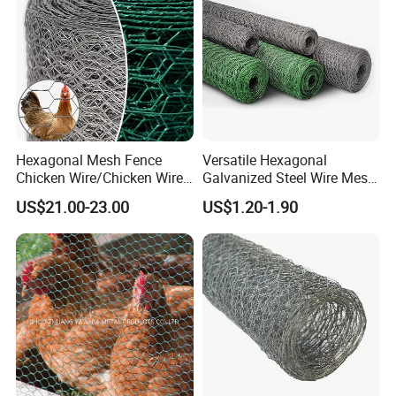
Plastering
Hexagonal Mesh Fence
Versatile Hexagonal
Chicken Wire/Chicken Wire
Galvanized Steel Wire Mesh
Netting/Rabbit Wire Netting
for Effective Poultry
US$21.00-23.00
US$1.20-1.90
Enclosure Garden Protection
and Light Duty Farm
Fencing