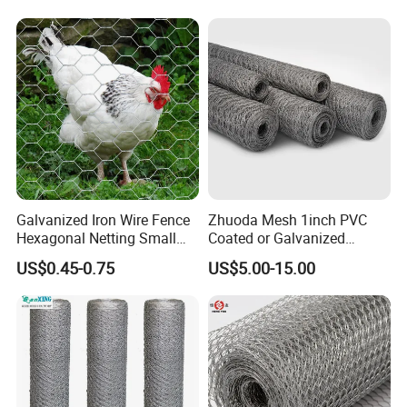
Factory
Galvanized Iron Wire Fence
Zhuoda Mesh 1inch PVC
Hexagonal Netting Small
Coated or Galvanized
Hole Chicken Wire Mesh
Hexagonal Chicken Wire
US$0.45-0.75
US$5.00-15.00
Poultry Wire Netting Malla
Mesh
De Gallinero Chicken Wire
Netting Chicken Cage Fence