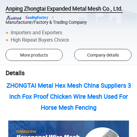
Anping Zhongtai Expanded Metal Mesh Co., Ltd.
Manufacturer/Factory & Trading Company
Importers and Exporters
High Repeat Buyers Choice
More products
Company details
Details
ZHONGTAI Metal Hex Mesh China Suppliers 3
inch Fox Proof Chicken Wire Mesh Used For
Horse Mesh Fencing