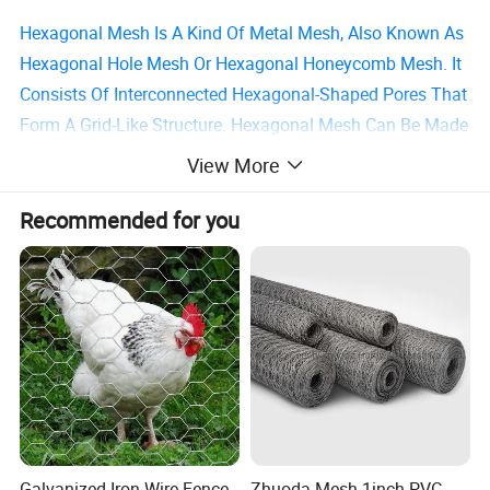
Hexagonal Mesh Is A Kind Of Metal Mesh, Also Known As
Hexagonal Hole Mesh Or Hexagonal Honeycomb Mesh. It
Consists Of Interconnected Hexagonal-Shaped Pores That
Form A Grid-Like Structure. Hexagonal Mesh Can Be Made
Of Stainless Steel, Aluminum Alloy, Copper, Galvanized
View More
Iron Wire, And Other Materials.
Recommended for you
-Galvanized Hexagonal Wire Mesh
Galvanized Hexagonal Wire Mesh Is A Treatment Method
That Uses An Electroplating Process To Cover The Surface
Of The Hexagonal Wire Mesh With A Layer Of Zinc Metal.
Usually, Hot-Dip Galvanizing Is Used To Form A Uniform,
Dense, And Corrosion-Resistant Zinc Layer On The
Surface Of The Hexagonal Wire Mesh.
Galvanized Iron Wire Fence
Zhuoda Mesh 1inch PVC