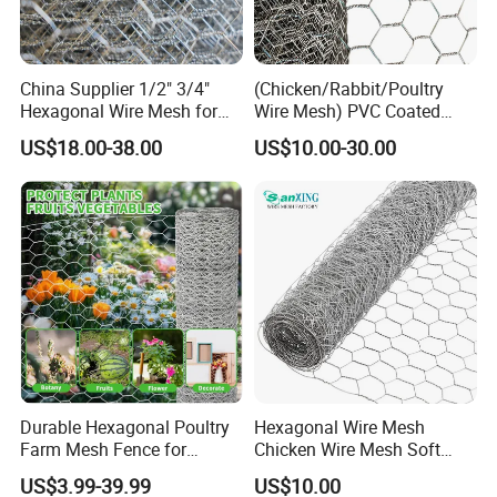
China Supplier 1/2" 3/4"
(Chicken/Rabbit/Poultry
Hexagonal Wire Mesh for
Wire Mesh) PVC Coated
Chicken Layer Cage
Hexagonal Wire Netting
US$18.00-38.00
US$10.00-30.00
Product Parameters
Product Name
Hexagonal Wire Mesh
Keywords
Chicken Wire Mesh
Hole Shape
Hexagonal
Raw Materia
Low Carbon Steel Wire
Surface
Galvanized+PVC Coated
Galvanized Type
Hot Dipped Galvanized/Electro-Galvanized
Wire Gauge
1.8mm-4.5mm
Durable Hexagonal Poultry
Hexagonal Wire Mesh
Wire Diameter
1.8mm-4.5mm
Farm Mesh Fence for
Chicken Wire Mesh Soft
Mesh Size
3/8" 1/2" 5/8" 3/4" 1" 1-1/4" 1-1/2" 2" 2-1/2" 3"16mm 20mm 25mm 31l
Animal Protection
Edge Net Hot Dipped
Wire Mesh
10mm 13mm 16mm 20mm 25mm 31mm 40mm
US$3.99-39.99
US$10.00
Galvanized