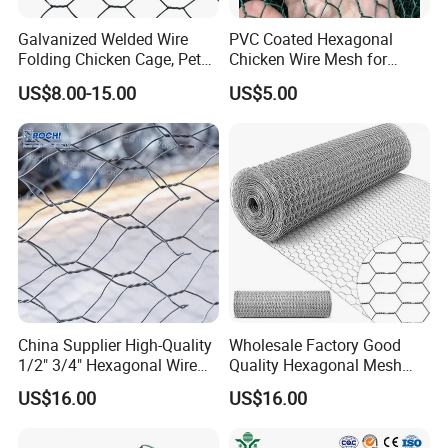
Galvanized Welded Wire
PVC Coated Hexagonal
Folding Chicken Cage, Pet
Chicken Wire Mesh for
Cages, Carriers
Poultry Enclosure
US$8.00-15.00
US$5.00
China Supplier High-Quality
Wholesale Factory Good
1/2" 3/4" Hexagonal Wire
Quality Hexagonal Mesh
Mesh for Chicken Layer
Fence Chicken Wire/Chicken
US$16.00
US$16.00
Cage
Wire Netting/Rabbit Wire
Netting