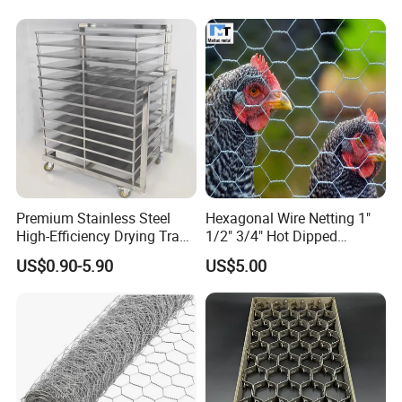
Wire Gauge (Diameter) Bwg
16- 27
Min. Gal.V. G/Sq.M
0.7-145mm, 0.9-40mm,1.4-30mm, or Customized
Processing Service
Bending, Cutting, Punching
Usage
Animal Cages
OEM or ODM
Accept
Premium Stainless Steel
Hexagonal Wire Netting 1"
High-Efficiency Drying Tray
1/2" 3/4" Hot Dipped
for Quick Drying
Galvanized/Electro
US$0.90-5.90
US$5.00
Galvanized for Chicken Wire