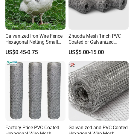
Galvanized Iron Wire Fence
Zhuoda Mesh 1inch PVC
Hexagonal Netting Small
Coated or Galvanized
Hole Chicken Wire Mesh
Hexagonal Chicken Wire
US$0.45-0.75
US$5.00-15.00
Poultry Wire Netting Malla
Mesh
De Gallinero Chicken Wire
Netting Chicken Cage Fence
Factory Price PVC Coated
Galvanized and PVC Coated
Hexagonal Wire Mesh
Hexagonal Wire Mesh