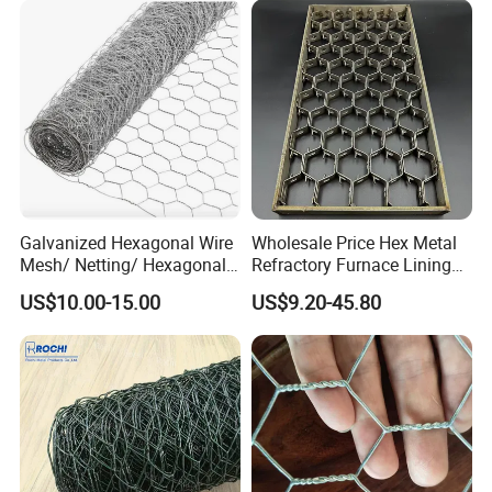
Galvanized Hexagonal Wire
Wholesale Price Hex Metal
Mesh/ Netting/ Hexagonal
Refractory Furnace Lining
Chicken Wire
for Furnaces
US$10.00-15.00
US$9.20-45.80