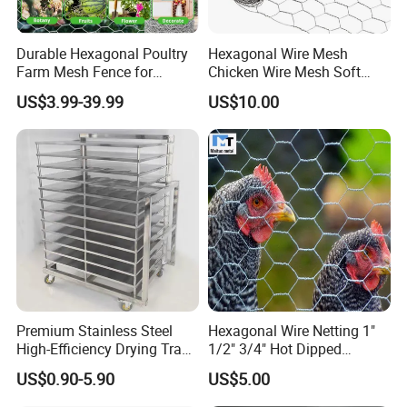
Durable Hexagonal Poultry
Hexagonal Wire Mesh
Farm Mesh Fence for
Chicken Wire Mesh Soft
Animal Protection
Edge Net Hot Dipped
US$3.99-39.99
US$10.00
Galvanized
Premium Stainless Steel
Hexagonal Wire Netting 1"
High-Efficiency Drying Tray
1/2" 3/4" Hot Dipped
for Quick Drying
Galvanized/Electro
US$0.90-5.90
US$5.00
Galvanized for Chicken Wire