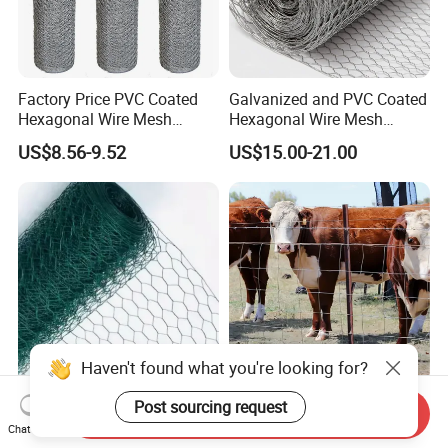
Factory Price PVC Coated
Galvanized and PVC Coated
Hexagonal Wire Mesh
Hexagonal Wire Mesh
Chicken Cage Wire Mesh
Chicken Cage Mesh Wire
US$8.56-9.52
US$15.00-21.00
Netting for Agriculture
Fence Gabion Mesh
Haven't found what you're looking for?
Chicken Mesh Hexagonal
Farm Enclosure Cattle Panel
Post sourcing request
Send Inquiry
FAQ
Wire Mesh Rabbit Cages
Goat Fence Chicken Wire
Chat Now
Hex Cage Gabion Box
Mesh Galvanized Hog