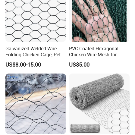
Galvanized Welded Wire
PVC Coated Hexagonal
Folding Chicken Cage, Pet
Chicken Wire Mesh for
Cages, Carriers
Poultry Enclosure
US$8.00-15.00
US$5.00