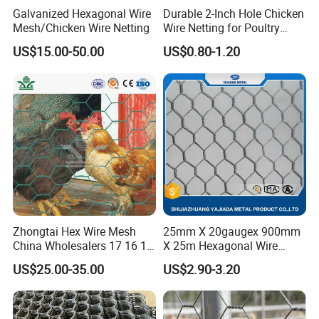
Galvanized Hexagonal Wire
Durable 2-Inch Hole Chicken
Mesh/Chicken Wire Netting
Wire Netting for Poultry
Farms
US$15.00-50.00
US$0.80-1.20
Characteristics
1. Good Anti-Corrosion Performance:
Zhongtai Hex Wire Mesh
25mm X 20gaugex 900mm
The Galvanized Layer Can Effectively Isolate The
China Wholesalers 17 16 15
X 25m Hexagonal Wire
Hexagonal Mesh From Contact With The Atmosphere And
14 Bwg 13mm Chicken Wire
Mesh Netting
US$25.00-35.00
US$2.90-3.20
Moisture, And Prevent The Mesh Body From Being
Mesh Used for Security
Mesh Fencing
Corroded And Rusted.