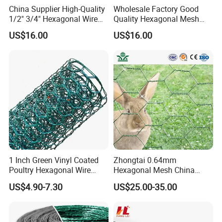
China Supplier High-Quality
Wholesale Factory Good
1/2" 3/4" Hexagonal Wire
Quality Hexagonal Mesh
Mesh for Chicken Layer
Fence Chicken Wire/Chicken
US$16.00
US$16.00
Cage
Wire Netting/Rabbit Wire
Netting
1 Inch Green Vinyl Coated
Zhongtai 0.64mm
Poultry Hexagonal Wire
Hexagonal Mesh China
Netting/Chicken Wire
Manufacturing 1m 2m
US$4.90-7.30
US$25.00-35.00
Mesh/Poultry Wire
Width Galvanized Rabbit
Mesh/Poultry
Wire Mesh Used for 4 FT
Netting/Poultry Mesh
Black Welded Wire Fence
Fencing/Chicken Mesh for