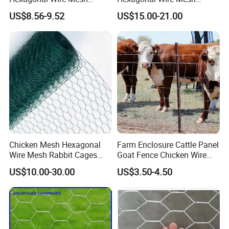
Chicken Cage Wire Mesh
Chicken Cage Mesh Wire
US$8.56-9.52
US$15.00-21.00
Netting for Agriculture
Fence Gabion Mesh
Chicken Mesh Hexagonal
Farm Enclosure Cattle Panel
Wire Mesh Rabbit Cages
Goat Fence Chicken Wire
Hex Cage Gabion Box
Mesh Galvanized Hog
US$10.00-30.00
US$3.50-4.50
Barrier