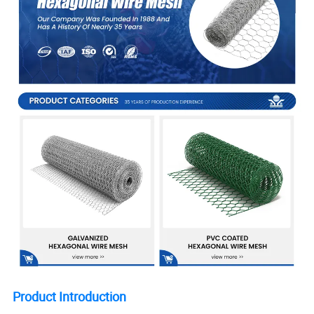
Product Introduction