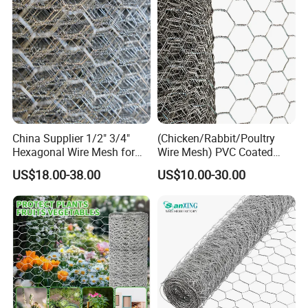
Hexagonal PARA Gallinero
China Supplier 1/2" 3/4"
(Chicken/Rabbit/Poultry
Hexagonal Wire Mesh for
Wire Mesh) PVC Coated
Chicken Layer Cage
Hexagonal Wire Netting
US$18.00-38.00
US$10.00-30.00