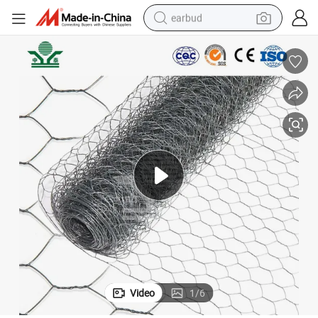
earbud
bluetooth earphone
reagent
perfume
living room sofa
pullover hoody
motorcycle
basketball shoe
Video
1
/
6