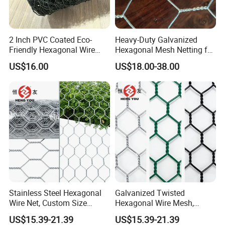
2 Inch PVC Coated Eco-
Heavy-Duty Galvanized
Friendly Hexagonal Wire
Hexagonal Mesh Netting for
Mesh Fence for Building
Agricultural and Industrial
US$16.00
US$18.00-38.00
Reinforcement and Garden
Use
Stainless Steel Hexagonal
Galvanized Twisted
Wire Net, Custom Size
Hexagonal Wire Mesh,
Rockfall Protection
Heavy Duty Slope
US$15.39-21.39
US$15.39-21.39
Hexagonal Mesh
Protection Gabion Mesh