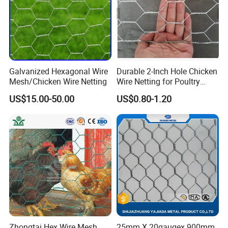
Galvanized Hexagonal Wire
Durable 2-Inch Hole Chicken
Mesh/Chicken Wire Netting
Wire Netting for Poultry
Farms
US$15.00-50.00
US$0.80-1.20
Zhongtai Hex Wire Mesh
25mm X 20gaugex 900mm