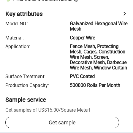
Key attributes
Model NO.
:
Galvanized Hexagonal Wire
Mesh
Material
:
Copper Wire
Application
:
Fence Mesh, Protecting
Mesh, Cages, Construction
Wire Mesh, Screen,
Decorative Mesh, Barbecue
Wire Mesh, Window Curtain
Surface Treatment
:
PVC Coated
Production Capacity
:
500000 Rolls Per Month
Sample service
Get samples of
US$15.00
/
Square Meter
!
Get sample