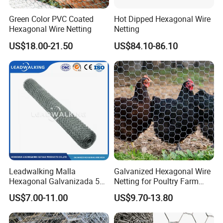
Green Color PVC Coated
Hot Dipped Hexagonal Wire
Hexagonal Wire Netting
Netting
US$18.00-21.50
US$84.10-86.10
Leadwalking Malla
Galvanized Hexagonal Wire
Hexagonal Galvanizada 50
Netting for Poultry Farm
Metros Suppliers China
and Garden Fence
US$7.00-11.00
US$9.70-13.80
Malla De Alambre
Hexagonal OEM
Personalizado Malla