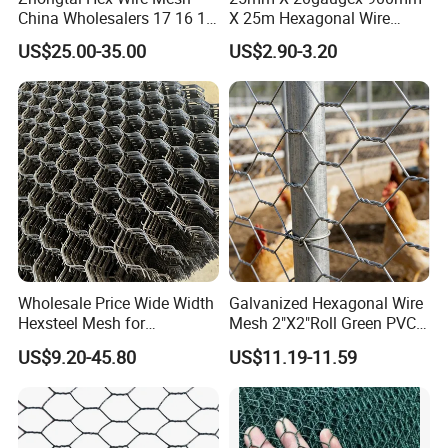
China Wholesalers 17 16 15
X 25m Hexagonal Wire
14 Bwg 13mm Chicken Wire
Mesh Netting
US$25.00-35.00
US$2.90-3.20
Mesh Used for Security
Mesh Fencing
Wholesale Price Wide Width
Galvanized Hexagonal Wire
Hexsteel Mesh for
Mesh 2"X2"Roll Green PVC
Petroleum Refineries
Coated Chicken Wire Poultry
US$9.20-45.80
US$11.19-11.59
Netting Garden Flower Bed
Fruit Tree Protective Fencing
Mesh