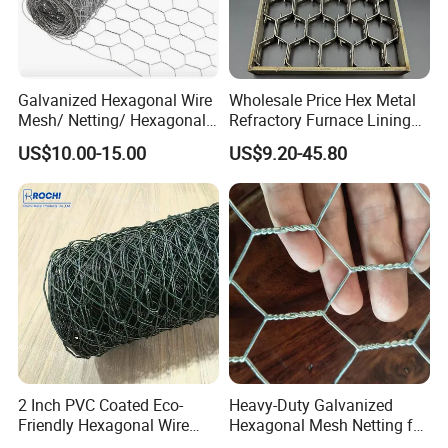
Galvanized Hexagonal Wire
Wholesale Price Hex Metal
Mesh/ Netting/ Hexagonal
Refractory Furnace Lining
Chicken Wire
for Furnaces
US$10.00-15.00
US$9.20-45.80
Specification Of Hexagonal Wire Netting
Opening Size
Wire Gauge
Width Per Roll
Inch
Mm
BWG
Mm
Feet
Meter
3/8"
10
BWG 27-23
0.41-0.64
1'-6'
0.1-2M
1/2"
13
BWG 27-22
0.41-0.71
1'-6'
0.1-2M
5/8"
16
BWG 27-22
0.41-0.71
1'-6'
0.1-2M
3/4"
19
BWG 25-19
0.51-1.06
1'-6'
0.1-2M
1"
25
BWG 25-18
0.51-1.24
1'-6'
0.1-2M
1 1/4''
31
BWG 24-18
0.56-1.24
1'-6'
0.2-2M
1 1/2"
40
BWG 23-16
0.64-1.65
1'-6'
0.2-2M
2"
51
BWG 22-14
0.71-2.11
1'-6'
0.2-2M
2 1/2''
65
BWG 22-14
0.71-2.11
1'-6'
0.2-2M
3"
76
BWG 21-14
0.81-2.11
1'-6'
0.3-2M
2 Inch PVC Coated Eco-
Heavy-Duty Galvanized
4"
100
BWG 20-12
0.89-2.80
1'-6'
0.5-2M
Friendly Hexagonal Wire
Hexagonal Mesh Netting for
Surface Treatment: Electric Galvanized Before Weaving, Hot-Dipped Galvanized Before Weaving, Hot-Dipped Galvanized After Weaving,
Mesh Fence for Building
Agricultural and Industrial