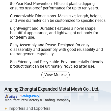
10-Year Rust Prevention: Efficient plastic dipping
ensures rust-proof performance for up to ten years.
Customizable Dimensions: Mesh size, length, height,
and wire diameter can be customized to specific needs.
Lightweight and Durable: Features a novel shape,
beautiful appearance, and lightweight net body for
long-term use.
Easy Assembly and Reuse: Designed for easy
disassembly and assembly with good reusability and
rearrangement capability.
Eco-Friendly and Recyclable: Environmentally friendly
product that can be ultimately recycled after use.
View More
Anping Zhongtai Expanded Metal Mesh Co., Ltd.
Manufacturer/Factory & Trading Company
Importers and Exporters