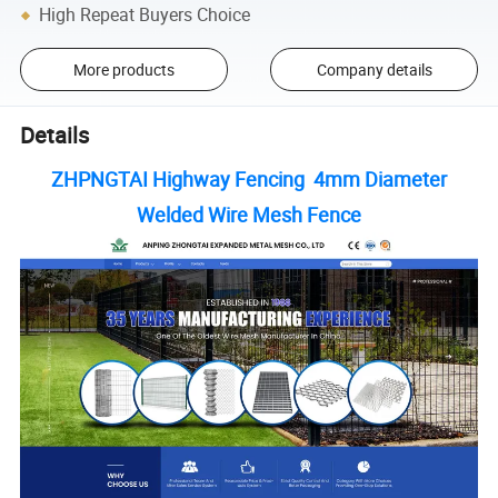
High Repeat Buyers Choice
More products
Company details
Details
ZHPNGTAI Highway Fencing 4mm Diameter
Welded Wire Mesh Fence