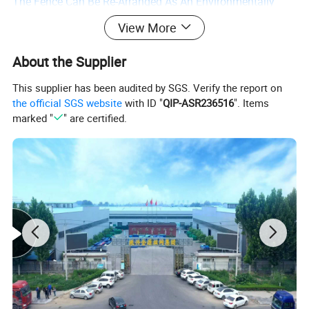
The Fence Can Be Re-Arranged As An Environmentally
Friendly Product As Needed, And Can Ultimately Be
View More
Recycled.
About the Supplier
This supplier has been audited by SGS. Verify the report on
the official SGS website
with ID "
QIP-ASR236516
". Items
marked "
" are certified.
Advantages Of Bridge Anti-Throw Net Products:
1. The Guardrail Net Is Lightweight, Novel In Shape,