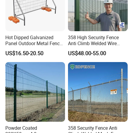
Hot Dipped Galvanized
358 High Security Fence
Panel Outdoor Metal Fence
Anti Climb Welded Wire
/ Standard Portable Mobile
Mesh Fences Clear View
US$16.50-20.50
US$48.00-55.00
Australia Temporary Fence
Fence Hot Dipped
for Construction Site
Galvanized Powder Coated
Fencing for Prison Airport
Perimeter Garden
Powder Coated
358 Security Fence Anti