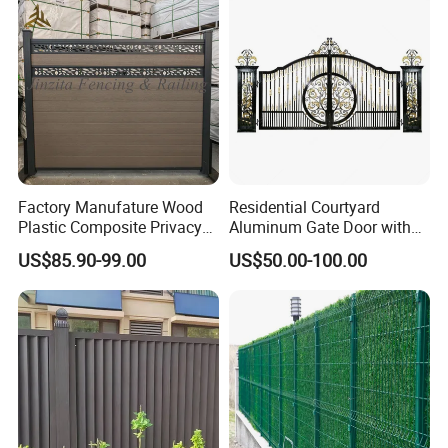
Triangle Bend/3D Curved
Renovation Projects
Welded Wire Mesh Fence
Factory Manufature Wood
Residential Courtyard
Plastic Composite Privacy
Aluminum Gate Door with
Fence Garden Aluminum
Automatic Intelligent
US$85.90-99.00
US$50.00-100.00
Fence Panel WPC Fencing
Operators Aluminum
Entrance Doors