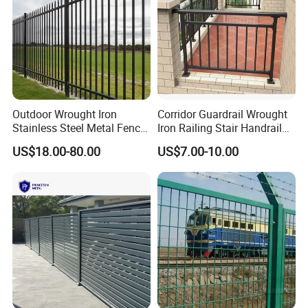
Outdoor Wrought Iron
Corridor Guardrail Wrought
Stainless Steel Metal Fence
Iron Railing Stair Handrail
Parts and Fences for
Garden Fence for Balcony
US$18.00-80.00
US$7.00-10.00
Balcony Garden Farm
Security Protection