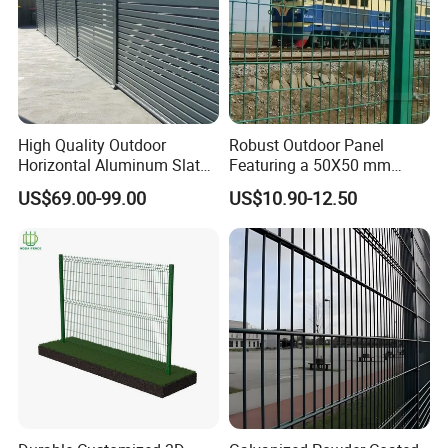
High Quality Outdoor
Robust Outdoor Panel
Horizontal Aluminum Slat
Featuring a 50X50 mm
Fence Panels L 8FT* H
Mesh Design
US$69.00-99.00
US$10.90-12.50
4/5/6FT