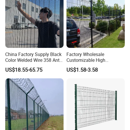
Perimeter Farm Fence
China Factory Supply Black
Factory Wholesale
Color Welded Wire 358 Anti
Customizable High
Climb Security Mesh
Thickness Galvanized Green
US$18.55-65.75
US$1.58-3.58
Fencing
Black PVC Coated V Fold
Bending Wire Mesh Fencing
3D Curvy Welded Fence with
CE ISO Certification