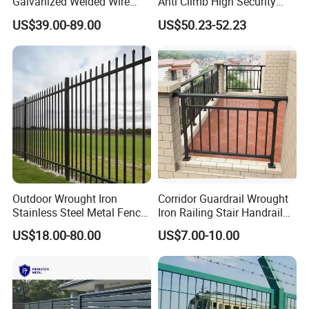
Galvanized Welded Wire
Anti Climb High Security
Mesh Fencing Panel Metal
Perimeter Fence Clear View
US$39.00-89.00
US$50.23-52.23
Steel 358 Anti Climb
Welded Mesh Fence System
Security Fence for Airport
for Prison Industrial Security
Prison Border Industrial
& Perimeter Protection
Boundary
Outdoor Wrought Iron
Corridor Guardrail Wrought
Stainless Steel Metal Fence
Iron Railing Stair Handrail
Parts and Fences for
Garden Fence for Balcony
US$18.00-80.00
US$7.00-10.00
Balcony Garden Farm
Security Protection