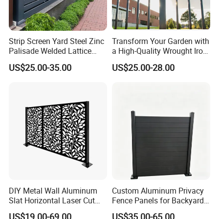
Strip Screen Yard Steel Zinc
Transform Your Garden with
Palisade Welded Lattice
a High-Quality Wrought Iron
Anti Expanded Crowd
Galvanized Steel Fence for
US$25.00-35.00
US$25.00-28.00
Barrier Euro Outdoor Panel
Ornament/Decoration/Safet
Australia Municipal Ranch
y
Racing Paddock Craf
Aluminum Fence
DIY Metal Wall Aluminum
Custom Aluminum Privacy
Slat Horizontal Laser Cut
Fence Panels for Backyards
Fence Panel for Villa
Patios and Gardens
US$19.00-69.00
US$35.00-65.00