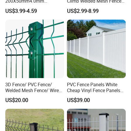
200X50mm4.0mm
Climb Welded Mesh Fence
Galvanized Easy Assemble
High Security Perimeter
US$3.99-4.59
US$2.99-8.99
3D V Bend Curved Garden
Protection Fencing
Security Privacy Metal
Welded Wire Mesh Panel
Fence for Decorative Yard
3D Fence/ PVC Fence/
PVC Fence Panels White
Welded Mesh Fence/ Wire
Cheap Vinyl Fence Panels
Fence/Garden Fence/ Fence
with PVC Vinyl Fence
US$20.00
US$39.00
Panel/Outdoor Fence/ 3D
Panels Outdoor PVC Fence
Curved Fence/ V Mesh
Panels White
Fence/ Wire Mesh Fence/
Fencing/ Bend Fence