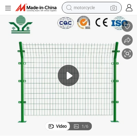
motorcycle
electric tricycle
Zhpngtai Highway Fencing 4mm Diameter Welded Wire Mesh Fence
farm tractor
smart phone
container house
tshirt
pullover hoody
human hair wig
Video
1
/
6