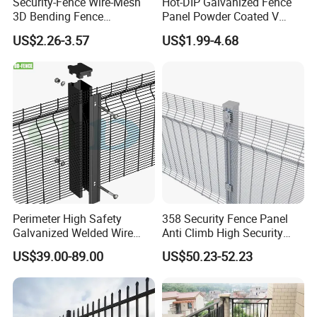
Security-Fence Wire-Mesh
Hot-DIP Galvanized Fence
3D Bending Fence
Panel Powder Coated V
Construction-Decoration
Mesh Fencing 3D Welded
US$2.26-3.57
US$1.99-4.68
Wire Mesh
Wire Mesh Fence
Perimeter High Safety
358 Security Fence Panel
Galvanized Welded Wire
Anti Climb High Security
Mesh Fencing Panel Metal
Perimeter Fence Clear View
US$39.00-89.00
US$50.23-52.23
Steel 358 Anti Climb
Welded Mesh Fence System
Security Fence for Airport
for Prison Industrial Security
Prison Border Industrial
& Perimeter Protection
Boundary