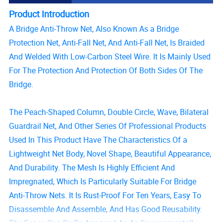
Product Introduction
A Bridge Anti-Throw Net, Also Known As a Bridge
Protection Net, Anti-Fall Net, And Anti-Fall Net, Is Braided
And Welded With Low-Carbon Steel Wire. It Is Mainly Used
For The Protection And Protection Of Both Sides Of The
Bridge.
The Peach-Shaped Column, Double Circle, Wave, Bilateral
Guardrail Net, And Other Series Of Professional Products
Used In This Product Have The Characteristics Of a
Lightweight Net Body, Novel Shape, Beautiful Appearance,
And Durability. The Mesh Is Highly Efficient And
Impregnated, Which Is Particularly Suitable For Bridge
Anti-Throw Nets. It Is Rust-Proof For Ten Years, Easy To
Disassemble And Assemble, And Has Good Reusability.