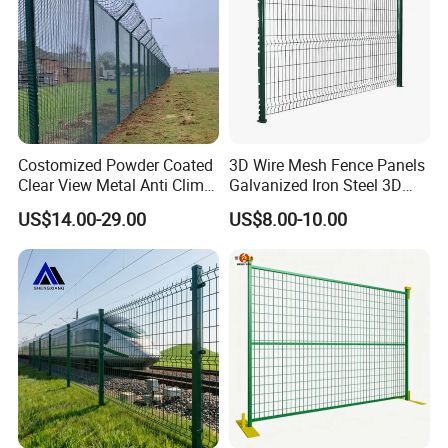
Costomized Powder Coated
3D Wire Mesh Fence Panels
Clear View Metal Anti Climb
Galvanized Iron Steel 3D
Security Welded Wire Mesh
Metal Fence Outdoor
US$14.00-29.00
US$8.00-10.00
358 Fence Panel Heavy-
Duty Airport Prison
Perimeter Anti-Theft Fence