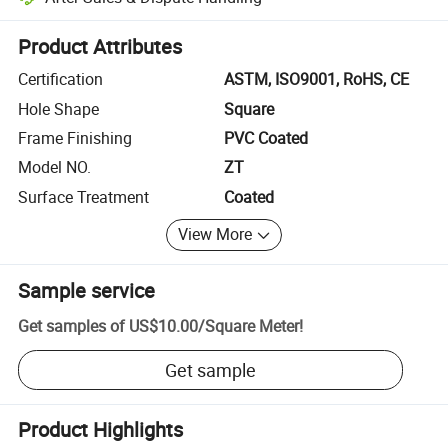
Platform-assisted dispute resolution, including refunds or returns whe
Product Attributes
Certification
ASTM, ISO9001, RoHS, CE
Hole Shape
Square
Frame Finishing
PVC Coated
Model NO.
ZT
Surface Treatment
Coated
View More
Sample service
Get samples of
US$10.00
/
Square Meter
!
Get sample
Product Highlights