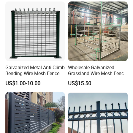
Metal Stylish Decorative
Wrought Iron Perimeter
Fence
Galvanized Metal Anti-Climb
Wholesale Galvanized
Bending Wire Mesh Fence
Grassland Wire Mesh Fence
Panel, Heavy Duty Zinc-
/ Sheep / Horse/ Deer/
US$1.00-10.00
US$15.50
Aluminum Steel Security
Farm Livestock Panel Fence
Fence Frame for Villa &
Cattle Panel Farm Fence
Construction Protection