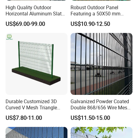
High Quality Outdoor
Robust Outdoor Panel
Horizontal Aluminum Slat
Featuring a 50X50 mm
Fence Panels L 8FT* H
Mesh Design
US$69.00-99.00
US$10.90-12.50
4/5/6FT
Durable Customized 3D
Galvanized Powder Coated
Curved V Mesh Triangle
Double 868/656 Wire Mesh
Bending Galvanized Steel
Fence Security Fence
US$7.80-11.00
US$11.50-15.00
Welded Wire Mesh PVC
Customizable Welded Metal
Coated Anti-Climb High
Galvanized Powder Coated
Security Outdoor Garden
Green Garden Factory Fence