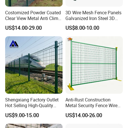
Costomized Powder Coated
3D Wire Mesh Fence Panels
Clear View Metal Anti Climb
Galvanized Iron Steel 3D
Security Welded Wire Mesh
Metal Fence Outdoor
US$14.00-29.00
US$8.00-10.00
358 Fence Panel Heavy-
Duty Airport Prison
Perimeter Anti-Theft Fence
Shengxiang Factory Outlet
Anti-Rust Construction
Hot Selling High-Quality
Metal Security Fence Wire
Home
Mesh Mobile Fencing Panel
US$9.00-15.00
US$14.00-26.00
Decorative/Garden/Galvani
Canada Temporary Fence
zed or Powder Coated 3D
for Event Residential and