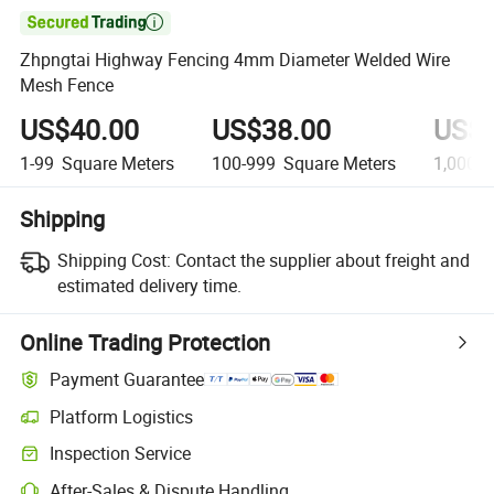

Zhpngtai Highway Fencing 4mm Diameter Welded Wire
Mesh Fence
US$40.00
US$38.00
US$3
1-99
Square Meters
100-999
Square Meters
1,000+
Shipping
Shipping Cost:
Contact the supplier about freight and
estimated delivery time.
Online Trading Protection
Payment Guarantee
Platform Logistics
Clearer shipment tracking with platform-supported logistics.
Inspection Service
Optional pre-shipment inspection for quality and quantity checks.
After-Sales & Dispute Handling