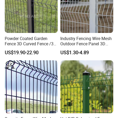
Powder Coated Garden
Industry Fencing Wire Mesh
Fence 3D Curved Fence /3D
Outdoor Fence Panel 3D
Bend Galvanized Steel
Fence with Square Post
US$19.90-22.90
US$1.30-4.89
Metal Fence/3D
Fence/Metal
Fencing/Outdoor Fence
Panel