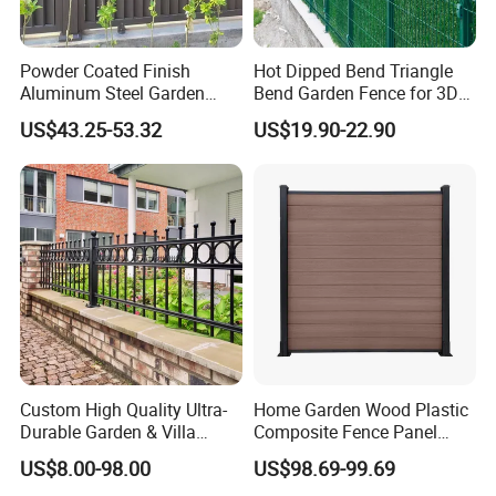
Powder Coated Finish
Hot Dipped Bend Triangle
Aluminum Steel Garden
Bend Garden Fence for 3D
Privacy Decorative Metal
Curved Mesh Fence
US$43.25-53.32
US$19.90-22.90
Fence for Residential
Privacy Use
Custom High Quality Ultra-
Home Garden Wood Plastic
Durable Garden & Villa
Composite Fence Panel
Boundary Solution Premium
Waterproof Wind Resistant
US$8.00-98.00
US$98.69-99.69
Galvanized Anti-Rust Steel
Easy Installation