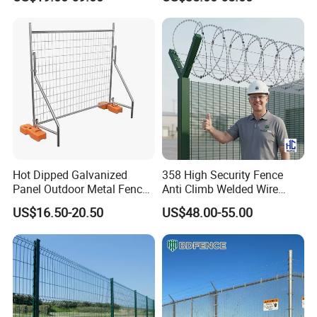
Hot Dipped Galvanized
358 High Security Fence
Panel Outdoor Metal Fence
Anti Climb Welded Wire
/ Standard Portable Mobile
Mesh Fences Clear View
US$16.50-20.50
US$48.00-55.00
Australia Temporary Fence
Fence Hot Dipped
for Construction Site
Galvanized Powder Coated
Fencing for Prison Airport
Perimeter Garden
FAQ