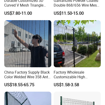
Durable Customized 3D
Galvanized Powder Coated
Curved V Mesh Triangle
Double 868/656 Wire Mesh
Bending Galvanized Steel
Fence Security Fence
US$7.80-11.00
US$11.50-15.00
Welded Wire Mesh PVC
Customizable Welded Metal
Coated Anti-Climb High
Galvanized Powder Coated
Security Outdoor Garden
Green Garden Factory Fence
Perimeter Farm Fence
China Factory Supply Black
Factory Wholesale
Color Welded Wire 358 Anti
Customizable High
Climb Security Mesh
Thickness Galvanized Green
US$18.55-65.75
US$1.58-3.58
Fencing
Black PVC Coated V Fold
Bending Wire Mesh Fencing
3D Curvy Welded Fence with
CE ISO Certification