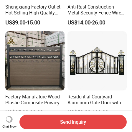
Shengxiang Factory Outlet
Anti-Rust Construction
Hot Selling High-Quality
Metal Security Fence Wire
Home
Mesh Mobile Fencing Panel
US$9.00-15.00
US$14.00-26.00
Decorative/Garden/Galvani
Canada Temporary Fence
zed or Powder Coated 3D
for Event Residential and
Triangle Bend/3D Curved
Renovation Projects
Welded Wire Mesh Fence
Factory Manufature Wood
Residential Courtyard
Plastic Composite Privacy
Aluminum Gate Door with
Fence Garden Aluminum
Automatic Intelligent
US$85.90-99.00
US$50.00-100.00
Fence Panel WPC Fencing
Operators Aluminum
Entrance Doors
Send Inquiry
Chat Now