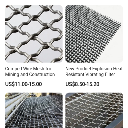
Detailed Photos
Mesh/Mining Wedge Wire
Screen Mesh/Screen Mesh
Crimped Wire Mesh for
New Product Explosion Heat
Mining and Construction
Resistant Vibrating Filter
Screening
Screen for Industrial
US$11.00-15.00
US$8.50-15.20
Screening