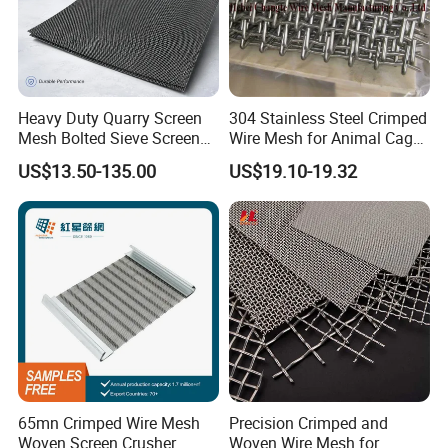
Heavy Duty Quarry Screen
304 Stainless Steel Crimped
Mesh Bolted Sieve Screen
Wire Mesh for Animal Cage
Media Middle East Africa
or Vibrating Screen
US$13.50-135.00
US$19.10-19.32
Aggregate Stone Crusher
Screening Machine Long
Service Life Mining Screen
Panel
65mn Crimped Wire Mesh
Precision Crimped and
Woven Screen Crusher
Woven Wire Mesh for