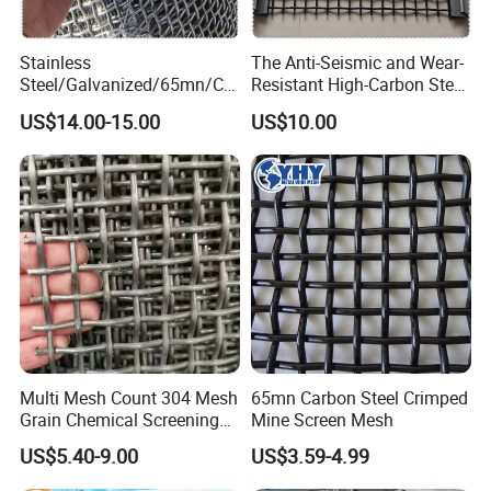
- Stainless steel crimped wire mesh applications:
- Serves as vibrating screen, filter element, infill panel,
Stainless
The Anti-Seismic and Wear-
barbecue grill, baking rack;
Steel/Galvanized/65mn/Co
Resistant High-Carbon Steel
pper/Titanium Metal
Screen Mesh
- Used in mining, chemical, petroleum, and construction
US$14.00-15.00
US$10.00
Crimped Woven Wire Mesh
industries;
for Viberating Crusher
- Designed into decoration, and artwork.
Screen/Decoration
Multi Mesh Count 304 Mesh
65mn Carbon Steel Crimped
Grain Chemical Screening
Mine Screen Mesh
Use
US$5.40-9.00
US$3.59-4.99