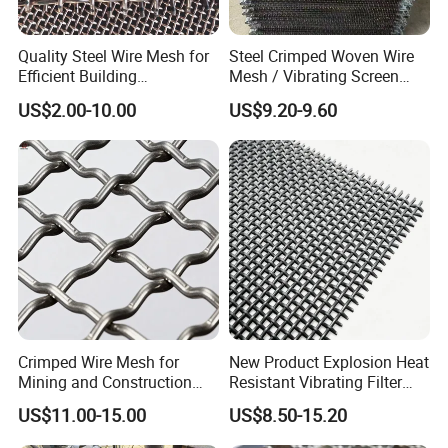
Quality Steel Wire Mesh for
Steel Crimped Woven Wire
Efficient Building
Mesh / Vibrating Screen
Reinforcement and
Mesh/Crimped Screen Wire
US$2.00-10.00
US$9.20-9.60
Filtration
Mesh/Perforated Screen
Mesh/Mining Wedge Wire
Screen Mesh/Screen Mesh
Crimped Wire Mesh for
New Product Explosion Heat
Mining and Construction
Resistant Vibrating Filter
Screening
Screen for Industrial
US$11.00-15.00
US$8.50-15.20
Screening