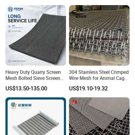
Widely Used in Industries
and Mining Areas.
Heavy Duty Quarry Screen
304 Stainless Steel Crimped
Mesh Bolted Sieve Screen
Wire Mesh for Animal Cage
Media Middle East Africa
or Vibrating Screen
US$13.50-135.00
US$19.10-19.32
Aggregate Stone Crusher
Screening Machine Long
Service Life Mining Screen
Panel