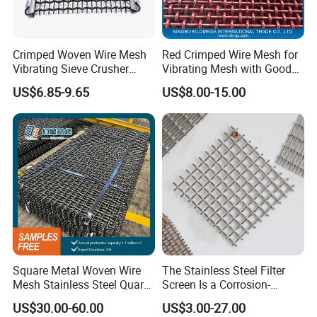
Crimped Woven Wire Mesh
Red Crimped Wire Mesh for
Vibrating Sieve Crusher
Vibrating Mesh with Good
Rock Coal Mine Quarry
Quality
US$6.85-9.65
US$8.00-15.00
Screen
Square Metal Woven Wire
The Stainless Steel Filter
Mesh Stainless Steel Quarry
Screen Is a Corrosion-
Crusher Vibrating Screen
Resistant and Rust-Proof
US$30.00-60.00
US$3.00-27.00
Mesh
Metal Mesh, Which Is