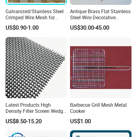
Galvanized/Stainless Steel
Antique Brass Flat Stainless
Crimped Wire Mesh for
Steel Wire Decorative
Viberating Crusher Screen
Crimped Woven Wire Mesh
US$0.90-1.00
US$30.00-45.00
Panels Grilles for Cabinet
Door Inserts
Specifications of stainless steel crimped wire mesh:
- Materials: stainless steel 301, 302, 304, 304L, 316, 316L,
321.
- Mesh width: up to 2000 mm.
- Aperture width: 10-120 mm in the case of multi-notch
Latest Products High
Barbecue Grill Mesh Metal
meshes and 4-40 mm in the case of single-notch meshes.
Density Filter Screen Wedge
Cooker
- Weaving method: crimped before weaving.
Wire Screen for Mining
US$8.50-15.20
US$1.00
Screening
- Surface treatment: pickling and passivation, polishing,
galvanized.