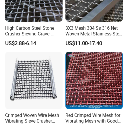
High Carbon Steel Stone
3X3 Mesh 304 Ss 316 Net
Crusher Sieving Gravel
Woven Metal Stainless Steel
Screen Wire Mesh for
Wire Crimped Mesh
US$2.88-6.14
US$11.00-17.40
Mining
Crimped Woven Wire Mesh
Red Crimped Wire Mesh for
Vibrating Sieve Crusher
Vibrating Mesh with Good
Rock Coal Mine Quarry
Quality