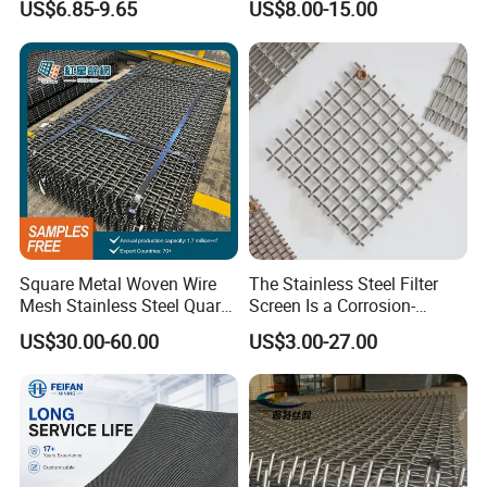
US$6.85-9.65
US$8.00-15.00
Screen
Square Metal Woven Wire
The Stainless Steel Filter
Mesh Stainless Steel Quarry
Screen Is a Corrosion-
Crusher Vibrating Screen
Resistant and Rust-Proof
US$30.00-60.00
US$3.00-27.00
Mesh
Metal Mesh, Which Is
Widely Used in Industries
and Mining Areas.