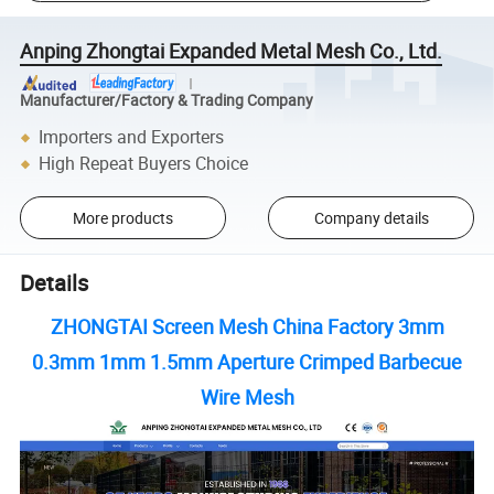
Anping Zhongtai Expanded Metal Mesh Co., Ltd.
Manufacturer/Factory & Trading Company
Importers and Exporters
High Repeat Buyers Choice
More products
Company details
Details
ZHONGTAI Screen Mesh China Factory 3mm
0.3mm 1mm 1.5mm Aperture Crimped Barbecue
Wire Mesh