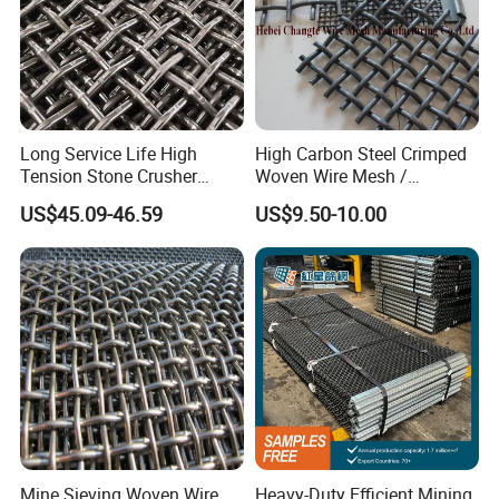
Long Service Life High
High Carbon Steel Crimped
Tension Stone Crusher
Woven Wire Mesh /
Screen Mesh Sheet
Vibrating Screen Mesh
US$45.09-46.59
US$9.50-10.00
Mine Sieving Woven Wire
Heavy-Duty Efficient Mining