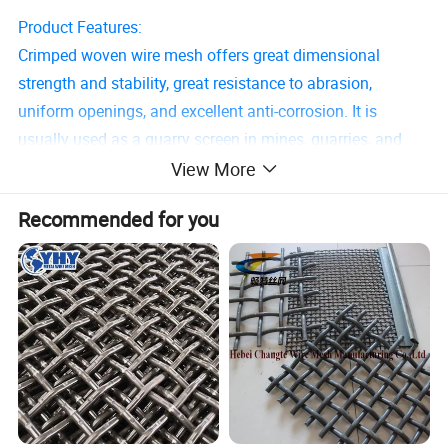
Product Features:
Crimped woven wire mesh offers great dimensional
strength and stability, great resistance to abrasion,
uniform openings, and excellent anti-corrosion. It is
usually used as a quarry screen in mines, quarries, and
other industrial fields for sieving, grading, and separating
View More
screening materials.
Recommended for you
Basic parameters:
Aperture width: 10 - 120mm in the case of multi-notch
meshes and 4 - 40mm in the case of single-notch meshes.
Wire diameter: 1.0 - 5.5mm.
Mesh width: up to 2000mm.
Crimped wire mesh is supplied in the form of sheets.
Weaving Types