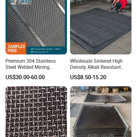
Premium 304 Stainless
Wholesale Sintered High
Steel Welded Mining
Density Alkali Resistant
Vibrating Sieve Screen
Filter Screen Wire Mesh for
US$30.00-60.00
US$8.50-15.20
Mesh Panels for Durability
Pharmaceutical Field