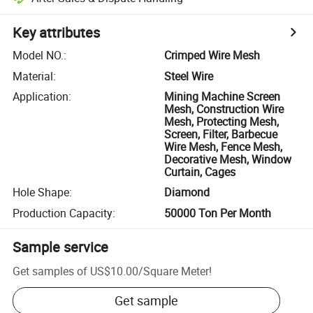
Key attributes
Model NO.
:
Crimped Wire Mesh
Material
:
Steel Wire
Application
:
Mining Machine Screen
Mesh, Construction Wire
Mesh, Protecting Mesh,
Screen, Filter, Barbecue
Wire Mesh, Fence Mesh,
Decorative Mesh, Window
Curtain, Cages
Hole Shape
:
Diamond
Production Capacity
:
50000 Ton Per Month
Sample service
Get samples of
US$10.00
/
Square Meter
!
Get sample