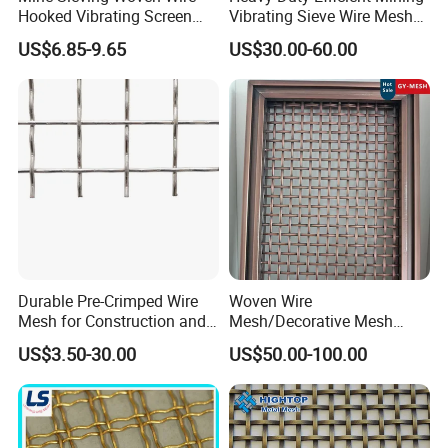
Hooked Vibrating Screen
Vibrating Sieve Wire Mesh
Mesh for Stone Quarry
for Gravel Sorting and
US$6.85-9.65
US$30.00-60.00
Screening
Durable Pre-Crimped Wire
Woven Wire
Mesh for Construction and
Mesh/Decorative Mesh
Building Projects
Sheet/Architectural Wire
US$3.50-30.00
US$50.00-100.00
Mesh Grills