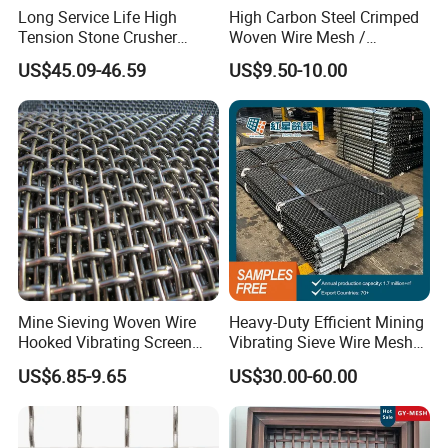
Long Service Life High
High Carbon Steel Crimped
Tension Stone Crusher
Woven Wire Mesh /
Double crimp wire mesh
Screen Mesh Sheet
Vibrating Screen Mesh
US$45.09-46.59
US$9.50-10.00
Double crimp wire mesh is manufactured with pre-crimped
wires to obtain precise screening apertures and achieve
maximum rigidity.
Generally, it works well in conditions where materials are
not sticky or materials with a small tendency to peg or
wedge.
Flat Top Wire Mesh
Flat-top wire mesh is manufactured with wires crimped on
Mine Sieving Woven Wire
Heavy-Duty Efficient Mining
one side only to create a flat surface, thus enhancing its
Hooked Vibrating Screen
Vibrating Sieve Wire Mesh
Mesh for Stone Quarry
for Gravel Sorting and
durability and
US$6.85-9.65
US$30.00-60.00
Screening
allowing bigger apertures with high precision. It is
generally used for coarse mineral screening.