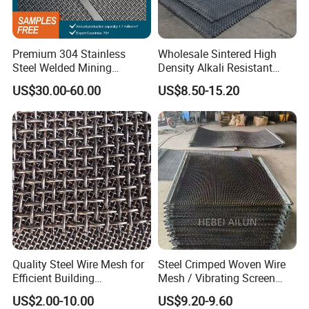
23
0.61
18
0.8
3.4
24
0.55
16
0.1
2.5
Premium 304 Stainless
Wholesale Sintered High
24
0.55
14
0.12
4
Steel Welded Mining
Density Alkali Resistant
Vibrating Sieve Screen
Filter Screen Wire Mesh for
22
0.71
12
0.14
2.94
US$30.00-60.00
US$8.50-15.20
Mesh Panels for Durability
Pharmaceutical Field
19
1
2.3
0.18
1.45
6
4.8
1.2
2
20
6
4.8
1
2
20
6
4.8
0.7
3
14
14
2
5.08
0.3
12
14
2
2.1
1
2.5
Quality Steel Wire Mesh for
Steel Crimped Woven Wire
14
2
3.6
1.5
1.9
Efficient Building
Mesh / Vibrating Screen
Reinforcement and
Mesh/Crimped Screen Wire
US$2.00-10.00
US$9.20-9.60
Filtration
Mesh/Perforated Screen