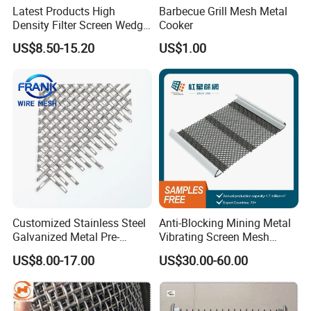
Latest Products High
Barbecue Grill Mesh Metal
Density Filter Screen Wedge
Cooker
Wire Screen for Mining
US$8.50-15.20
US$1.00
Screening
Customized Stainless Steel
Anti-Blocking Mining Metal
Galvanized Metal Pre-
Vibrating Screen Mesh
Crimped Wire Mesh for
Manganese Steel Woven
US$8.00-17.00
US$30.00-60.00
Modern Architectural
Mesh Quarry Screen Mesh
Decoration and Space
Partition Projects