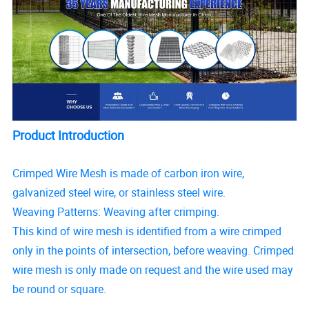
Product Introduction
Crimped Wire Mesh is made of carbon iron wire,
galvanized steel wire, or stainless steel wire.
Weaving Patterns: Weaving after crimping.
This kind of wire mesh is identified from a wire crimped
only in the points of intersection, before weaving. Crimped
wire mesh is only made on request and the wire used may
be round or square.