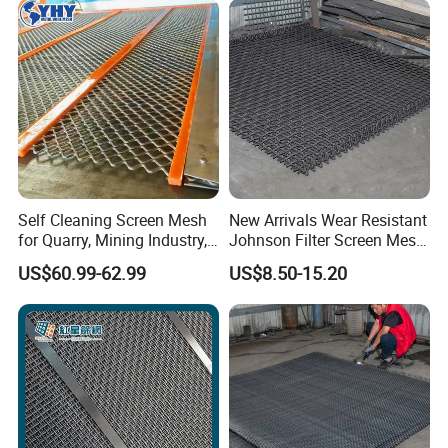
Product Parameters
Self Cleaning Screen Mesh
New Arrivals Wear Resistant
for Quarry, Mining Industry,
Johnson Filter Screen Mesh
Aggregate
for Food Processing
Wire Gauge
Wire Diameter
Aperture
Weight
US$60.99-62.99
US$8.50-15.20
Mesh/Inch
SWG
(mm)
(mm)
(kg/m2)
14
2
21
1
4.2
8
4.05
18
1
15
25
0.5
20
0.61
2.6