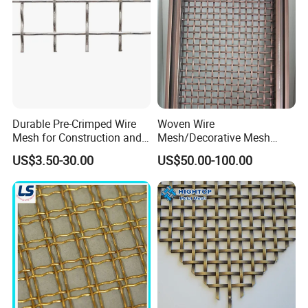
Lock Crimp Wire Mesh
Double crimp wire mesh is manufactured with pre-crimped
wires to obtain precise screening apertures and achieve
maximum rigidity.
Generally, it works well in conditions where materials are
not sticky or materials with a small tendency to peg or
Durable Pre-Crimped Wire
Woven Wire
wedge.
Mesh for Construction and
Mesh/Decorative Mesh
Building Projects
Sheet/Architectural Wire
US$3.50-30.00
US$50.00-100.00
Mesh Grills