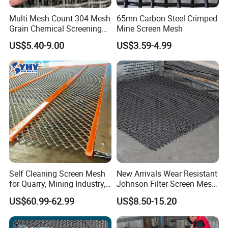
Multi Mesh Count 304 Mesh
65mn Carbon Steel Crimped
Grain Chemical Screening
Mine Screen Mesh
Use
US$5.40-9.00
US$3.59-4.99
Self Cleaning Screen Mesh
New Arrivals Wear Resistant
for Quarry, Mining Industry,
Johnson Filter Screen Mesh
Aggregate
for Food Processing
US$60.99-62.99
US$8.50-15.20