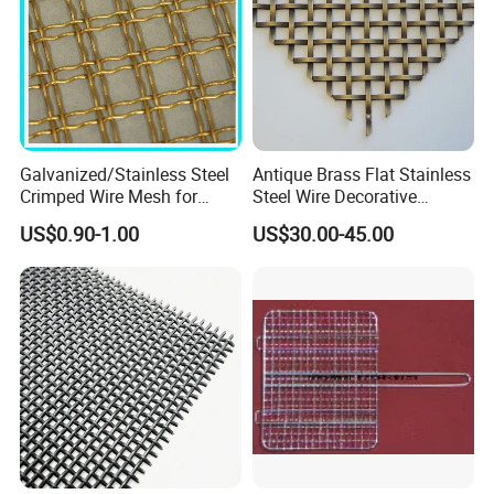
Galvanized/Stainless Steel
Antique Brass Flat Stainless
Crimped Wire Mesh for
Steel Wire Decorative
Viberating Crusher Screen
Crimped Woven Wire Mesh
US$0.90-1.00
US$30.00-45.00
Panels Grilles for Cabinet
Door Inserts