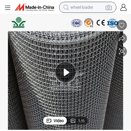
wheel loader
electric scooter
running shoe
perfume
motorcycle
powder
electric bike
farm tractor
Video
1
/
6