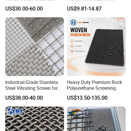
Vibrating Screen Mesh
Industrial Filtration Particle
US$30.00-60.00
US$9.81-14.87
Customized Hook Vibrating
Screening and High
Sieve
Accuracy Sieve Applications
Industrial-Grade Stainless
Heavy Duty Premium Rock
Steel Vibrating Screen for
Polyurethane Screening
Food Processing
Mesh Flat Panel Gold
US$38.00-40.00
US$13.50-135.00
Mining Screen Ore Coal
Quarry Equipment Wear
Resistant Manganese Steel
Sieve Screen