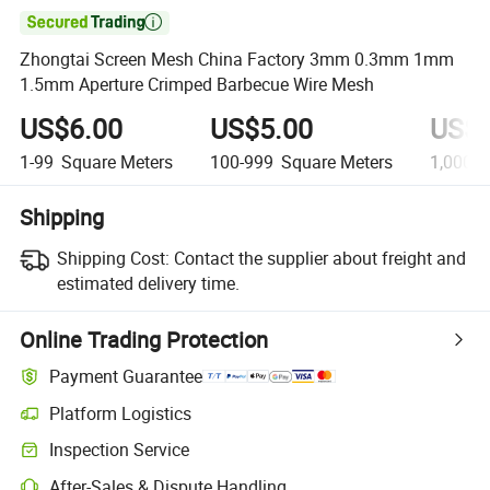

Zhongtai Screen Mesh China Factory 3mm 0.3mm 1mm
1.5mm Aperture Crimped Barbecue Wire Mesh
US$6.00
US$5.00
US$4
1-99
Square Meters
100-999
Square Meters
1,000+
Shipping
Shipping Cost:
Contact the supplier about freight and
estimated delivery time.
Online Trading Protection
Payment Guarantee
Platform Logistics
Inspection Service
After-Sales & Dispute Handling